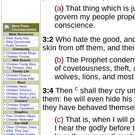
(
a
) That thing which is j
govern my people proper
conscience.
More From
ChristiansUnite
Bible Resources
3:2
Who hate the good, and 
• Bible Study Aids
• Bible Devotionals
skin from off them, and thei
• Audio Sermons
Community
• ChristiansUnite Blogs
• Christian Forums
(
b
) The Prophet condem
Web Search
• Christian Family Sites
of covetousness, theft,
• Top Christian Sites
Family Life
wolves, lions, and most
• Christian Finance
• ChristiansUnite
K
I
D
S
Read
c
• Christian News
3:4
Then
shall they cry u
• Christian Columns
• Christian Song Lyrics
them: he will even hide his 
• Christian Mailing Lists
Connect
• Christian Singles
they have behaved themselve
• Christian Classifieds
Graphics
• Free Christian Clipart
(
c
) That is, when I will
• Christian Wallpaper
Fun Stuff
I hear the godly before t
• Clean Christian Jokes
• Bible Trivia Quiz
• Online Video Games