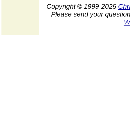
Copyright © 1999-2025
Chr
Please send your question
W