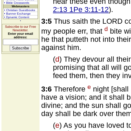
hear these even though 
• Bible Crosswords
Webmasters
2:13 1Pe 3:11-12
).
• Christian Guestbooks
• Banner Exchange
• Dynamic Content
3:5
Thus saith the LORD co
Subscribe to our Free
d
my people err, that
bite wi
Newsletter.
Enter your email
address:
he that putteth not into th
against him.
(
d
) They devour all thei
promising that all will 
feed them, then they inv
e
3:6
Therefore
night [shall
have a vision; and it shall 
divine; and the sun shall g
day shall be dark over them
(
e
) As you have loved t