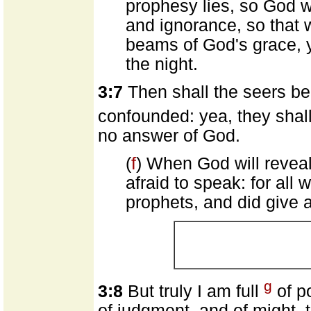
prophesy lies, so God w
and ignorance, so that w
beams of God's grace, y
the night.
3:7
Then shall the seers be
confounded: yea, they shall
no answer of God.
(
f
) When God will reveal
afraid to speak: for all 
prophets, and did give a
g
3:8
But truly I am full
of p
of judgment, and of might, 