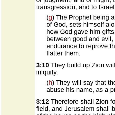
transgression, and to Israel
(
g
) The Prophet being as
of God, sets himself al
how God gave him gifts,
between good and evil,
endurance to reprove th
flatter them.
3:10
They build up Zion wi
iniquity.
(
h
) They will say that t
abuse his name, as a pr
3:12
Therefore shall Zion f
field, and Jerusalem shall