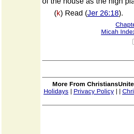
of the house as the high pla
(
k
) Read (
Jer 26:18
).
Chapt
Micah Inde
More From ChristiansUnite
Holidays
|
Privacy Policy
|
|
Chr