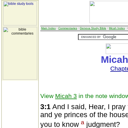
Main Index
:
Commentaries
:
Geneva Study Bible
:
Micah Index
: 
Micah
Chapt
View
Micah 3
in the note windo
3:1
And I said, Hear, I pray
and ye princes of the house o
a
you to know
judgment?