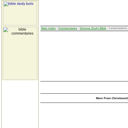
Main Index
:
Commentaries
:
Geneva Study Bible
: Lamentations 
More From ChristiansUn