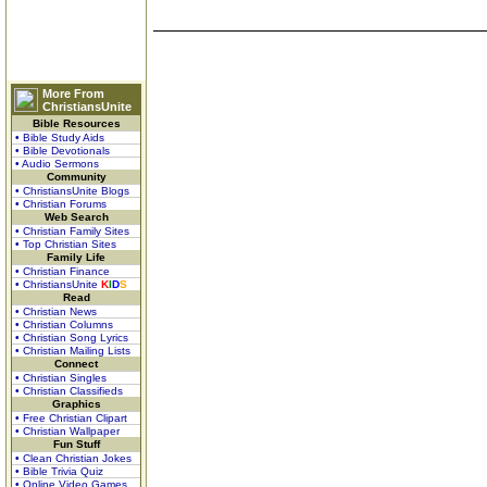
More From
ChristiansUnite
Bible Resources
• Bible Study Aids
• Bible Devotionals
• Audio Sermons
Community
• ChristiansUnite Blogs
• Christian Forums
Web Search
• Christian Family Sites
• Top Christian Sites
Family Life
• Christian Finance
• ChristiansUnite
K
I
D
S
Read
• Christian News
• Christian Columns
• Christian Song Lyrics
• Christian Mailing Lists
Connect
• Christian Singles
• Christian Classifieds
Graphics
• Free Christian Clipart
• Christian Wallpaper
Fun Stuff
• Clean Christian Jokes
• Bible Trivia Quiz
• Online Video Games