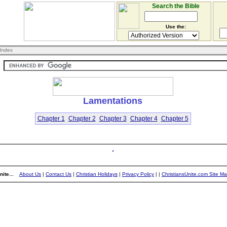
Search the Bible
Use the:
Index
Lamentations
Chapter 1
Chapter 2
Chapter 3
Chapter 4
Chapter 5
ite...
About Us
|
Contact Us
|
Christian Holidays
|
Privacy Policy
|
|
ChristiansUnite.com Site M