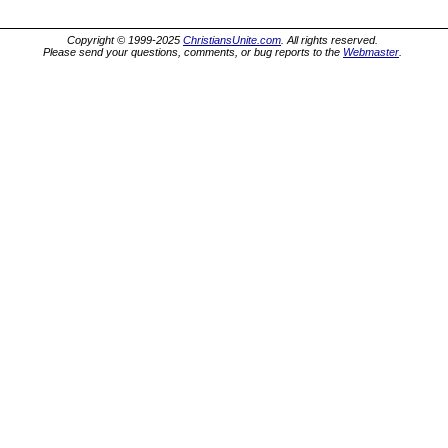
Copyright © 1999-2025
ChristiansUnite.com
. All rights reserved.
Please send your questions, comments, or bug reports to the
Webmaster
.