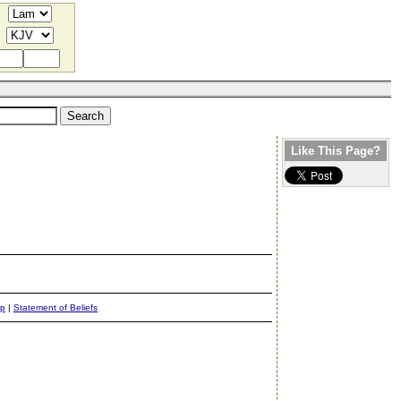
Like This Page?
ap
|
Statement of Beliefs