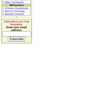
• Bible Crosswords
Webmasters
• Christian Guestbooks
• Banner Exchange
• Dynamic Content
Subscribe to our Free
Newsletter.
Enter your email
address: