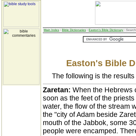
Main Index
:
Bible Dictionaries
:
Easton's Bible Dictionary
: Search
Easton's Bible D
The following is the results 
Zaretan:
When the Hebrews c
soon as the feet of the priest
water, the flow of the stream 
the "city of Adam beside Zaret
mouth of the Jabbok, some 30 
people were encamped. There