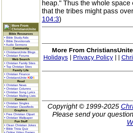
heap." Thus the whole space o
that the tribes might pass over
104:3
)
More From
ChristiansUnite
Bible Resources
• Bible Study Aids
• Bible Devotionals
• Audio Sermons
Community
More From ChristiansUnite
• ChristiansUnite Blogs
Holidays
|
Privacy Policy
|
|
Chr
• Christian Forums
Web Search
• Christian Family Sites
• Top Christian Sites
Family Life
• Christian Finance
• ChristiansUnite
K
I
D
S
Read
• Christian News
• Christian Columns
• Christian Song Lyrics
• Christian Mailing Lists
Connect
• Christian Singles
Copyright © 1999-2025
Chr
• Christian Classifieds
Graphics
Please send your question
• Free Christian Clipart
• Christian Wallpaper
W
Fun Stuff
• Clean Christian Jokes
• Bible Trivia Quiz
• Online Video Games