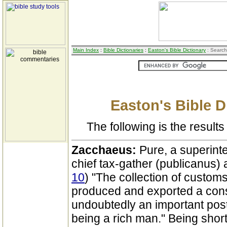
Main Index
:
Bible Dictionaries
:
Easton's Bible Dictionary
: Search
Easton's Bible D
The following is the results 
Zacchaeus:
Pure, a superint
chief tax-gather (publicanus) a
10
) "The collection of customs
produced and exported a cons
undoubtedly an important pos
being a rich man." Being short