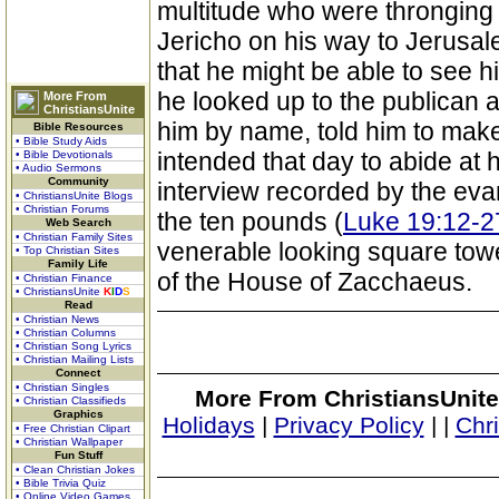
multitude who were thronging
Jericho on his way to Jerusa
that he might be able to see 
he looked up to the publican
More From
ChristiansUnite
him by name, told him to mak
Bible Resources
• Bible Study Aids
intended that day to abide at 
• Bible Devotionals
• Audio Sermons
Community
interview recorded by the evan
• ChristiansUnite Blogs
• Christian Forums
the ten pounds (
Luke 19:12-2
Web Search
• Christian Family Sites
venerable looking square towe
• Top Christian Sites
Family Life
of the House of Zacchaeus.
• Christian Finance
• ChristiansUnite
K
I
D
S
Read
• Christian News
• Christian Columns
• Christian Song Lyrics
• Christian Mailing Lists
Connect
• Christian Singles
More From ChristiansUnite
• Christian Classifieds
Graphics
Holidays
|
Privacy Policy
|
|
Chr
• Free Christian Clipart
• Christian Wallpaper
Fun Stuff
• Clean Christian Jokes
• Bible Trivia Quiz
• Online Video Games