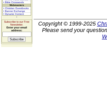
• Bible Crosswords
Webmasters
• Christian Guestbooks
• Banner Exchange
• Dynamic Content
Subscribe to our Free
Copyright © 1999-2025
Chr
Newsletter.
Enter your email
Please send your question
address:
W