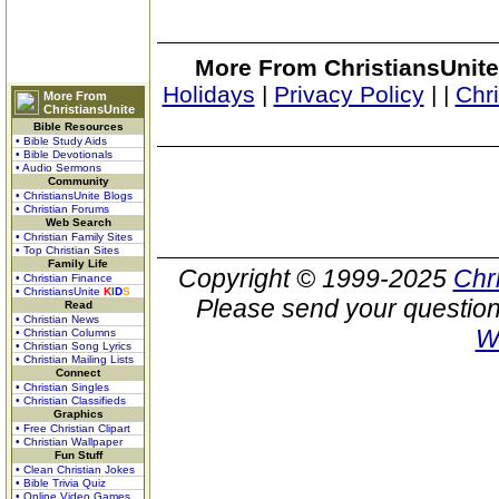
More From ChristiansUnite
Holidays
|
Privacy Policy
|
|
Chr
More From
ChristiansUnite
Bible Resources
• Bible Study Aids
• Bible Devotionals
• Audio Sermons
Community
• ChristiansUnite Blogs
• Christian Forums
Web Search
• Christian Family Sites
• Top Christian Sites
Family Life
Copyright © 1999-2025
Chr
• Christian Finance
• ChristiansUnite
K
I
D
S
Please send your question
Read
• Christian News
W
• Christian Columns
• Christian Song Lyrics
• Christian Mailing Lists
Connect
• Christian Singles
• Christian Classifieds
Graphics
• Free Christian Clipart
• Christian Wallpaper
Fun Stuff
• Clean Christian Jokes
• Bible Trivia Quiz
• Online Video Games