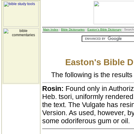
Main Index
:
Bible Dictionaries
:
Easton's Bible Dictionary
: Search
Easton's Bible D
The following is the results 
Rosin:
Found only in Authoriz
Heb. tsori, uniformly rendered
the text. The Vulgate has res
Version. As used, however, by
some odoriferous gum or oil.