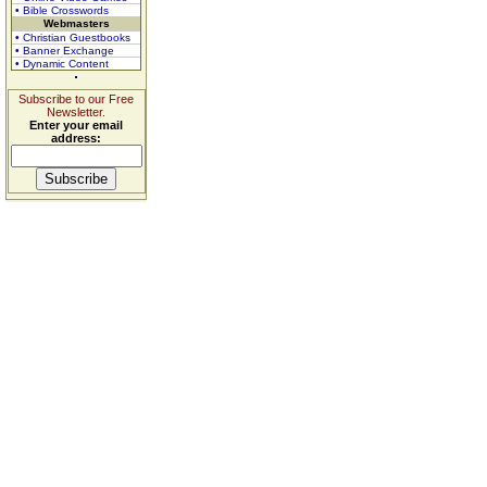
• Bible Crosswords
Webmasters
• Christian Guestbooks
• Banner Exchange
• Dynamic Content
Subscribe to our Free
Newsletter.
Enter your email
address: