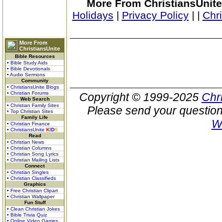
More From ChristiansUnite
Holidays
|
Privacy Policy
|
|
Chr
More From
ChristiansUnite
Bible Resources
• Bible Study Aids
• Bible Devotionals
• Audio Sermons
Community
• ChristiansUnite Blogs
• Christian Forums
Copyright © 1999-2025
Chr
Web Search
• Christian Family Sites
Please send your question
• Top Christian Sites
Family Life
W
• Christian Finance
• ChristiansUnite
K
I
D
S
Read
• Christian News
• Christian Columns
• Christian Song Lyrics
• Christian Mailing Lists
Connect
• Christian Singles
• Christian Classifieds
Graphics
• Free Christian Clipart
• Christian Wallpaper
Fun Stuff
• Clean Christian Jokes
• Bible Trivia Quiz
• Online Video Games