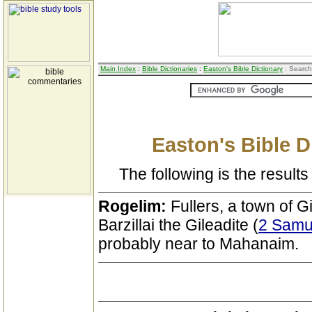
Main Index
:
Bible Dictionaries
:
Easton's Bible Dictionary
: Search
Easton's Bible D
The following is the results 
Rogelim:
Fullers, a town of G
Barzillai the Gileadite (
2 Samue
probably near to Mahanaim.