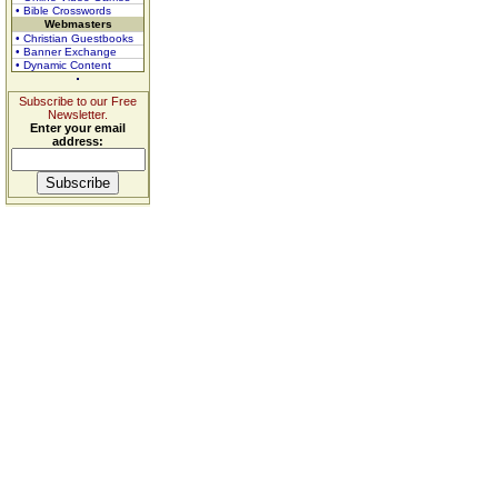
• Bible Crosswords
Webmasters
• Christian Guestbooks
• Banner Exchange
• Dynamic Content
Subscribe to our Free
Newsletter.
Enter your email
address: