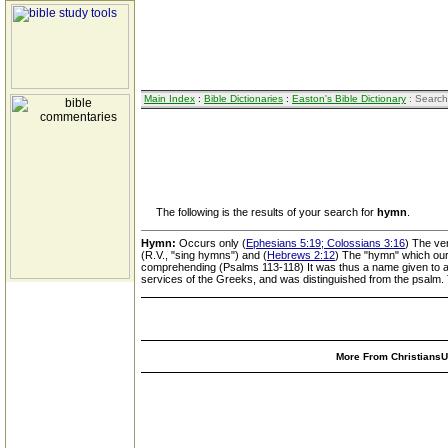
Main Index
:
Bible Dictionaries
:
Easton's Bible Dictionary
: Search
The following is the results of your search for
hymn
.
Hymn:
Occurs only (
Ephesians 5:19; Colossians 3:16
) The ve
(R.V., "sing hymns") and (
Hebrews 2:12
) The "hymn" which our 
comprehending (Psalms 113-118) It was thus a name given to a 
services of the Greeks, and was distinguished from the psalm. 
More From ChristiansUn