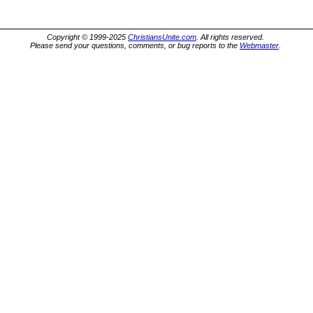
Copyright © 1999-2025
ChristiansUnite.com
. All rights reserved.
Please send your questions, comments, or bug reports to the
Webmaster
.