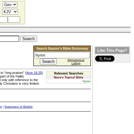
Search Easton's Bible Dictionary
Like This Page?
Alphabetical
Listing
o "sing praises" (
Acts 16:25
)
Relevant Searches
art of the Hallel,
Nave's Topical Bible
only with reference to the
Hymn
Christians is very limited.
ap
|
Statement of Beliefs