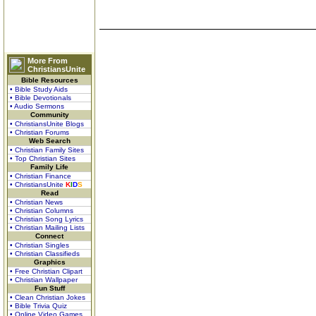
More From
ChristiansUnite
Bible Resources
• Bible Study Aids
• Bible Devotionals
• Audio Sermons
Community
• ChristiansUnite Blogs
• Christian Forums
Web Search
• Christian Family Sites
• Top Christian Sites
Family Life
• Christian Finance
• ChristiansUnite
K
I
D
S
Read
• Christian News
• Christian Columns
• Christian Song Lyrics
• Christian Mailing Lists
Connect
• Christian Singles
• Christian Classifieds
Graphics
• Free Christian Clipart
• Christian Wallpaper
Fun Stuff
• Clean Christian Jokes
• Bible Trivia Quiz
• Online Video Games