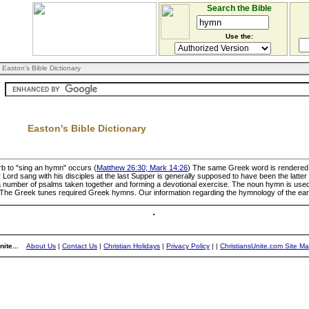
Search the Bible
Use the:
 Easton's Bible Dictionary
Easton's Bible Dictionary
rb to "sing an hymn" occurs (
Matthew 26:30; Mark 14:26
) The same Greek word is rendered t
Lord sang with his disciples at the last Supper is generally supposed to have been the latter p
number of psalms taken together and forming a devotional exercise. The noun hymn is used 
The Greek tunes required Greek hymns. Our information regarding the hymnology of the early 
ite...
About Us
|
Contact Us
|
Christian Holidays
|
Privacy Policy
|
|
ChristiansUnite.com Site M