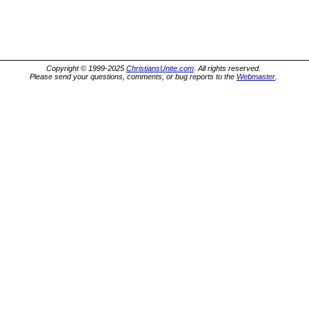
Copyright © 1999-2025
ChristiansUnite.com
. All rights reserved.
Please send your questions, comments, or bug reports to the
Webmaster
.