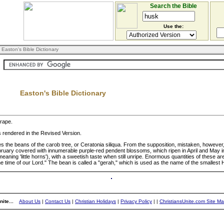
Search the Bible
Use the:
 Easton's Bible Dictionary
Easton's Bible Dictionary
grape.
as rendered in the Revised Version.
tes the beans of the carob tree, or Ceratonia siliqua. From the supposition, mistaken, however, t
"February covered with innumerable purple-red pendent blossoms, which ripen in April and May in
ning 'little horns'), with a sweetish taste when still unripe. Enormous quantities of these ar
the time of our Lord." The bean is called a "gerah," which is used as the name of the smalles
ite...
About Us
|
Contact Us
|
Christian Holidays
|
Privacy Policy
|
|
ChristiansUnite.com Site M