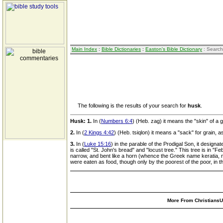
Main Index
:
Bible Dictionaries
:
Easton's Bible Dictionary
: Search
The following is the results of your search for
husk
.
Husk:
1.
In (
Numbers 6:4
) (Heb. zag) it means the "skin" of a 
2.
In (
2 Kings 4:42
) (Heb. tsiqlon) it means a "sack" for grain, 
3.
In (
Luke 15:16
) in the parable of the Prodigal Son, it designa
is called "St. John's bread" and "locust tree." This tree is in 
narrow, and bent like a horn (whence the Greek name keratia, mea
were eaten as food, though only by the poorest of the poor, in 
More From ChristiansUn