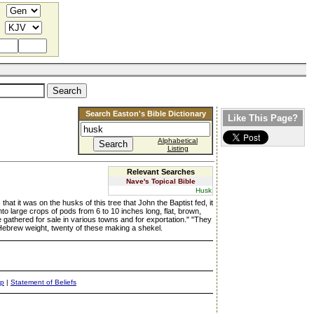
Search Easton's Bible Dictionary
Like This Page?
Alphabetical
Listing
Relevant Searches
Nave's Topical Bible
Husk
hat it was on the husks of this tree that John the Baptist fed, it
to large crops of pods from 6 to 10 inches long, flat, brown,
e gathered for sale in various towns and for exportation." "They
t Hebrew weight, twenty of these making a shekel.
ap
|
Statement of Beliefs