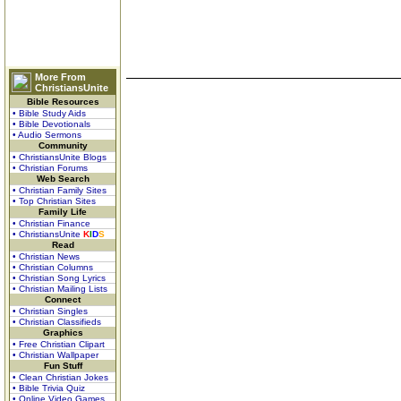
More From
ChristiansUnite
Bible Resources
• Bible Study Aids
• Bible Devotionals
• Audio Sermons
Community
• ChristiansUnite Blogs
• Christian Forums
Web Search
• Christian Family Sites
• Top Christian Sites
Family Life
• Christian Finance
• ChristiansUnite
K
I
D
S
Read
• Christian News
• Christian Columns
• Christian Song Lyrics
• Christian Mailing Lists
Connect
• Christian Singles
• Christian Classifieds
Graphics
• Free Christian Clipart
• Christian Wallpaper
Fun Stuff
• Clean Christian Jokes
• Bible Trivia Quiz
• Online Video Games