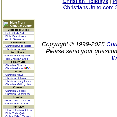
Christian Holidays
|
P
ChristiansUnite.com 
More From
ChristiansUnite
Bible Resources
• Bible Study Aids
• Bible Devotionals
• Audio Sermons
Copyright © 1999-2025
Chr
Community
• ChristiansUnite Blogs
• Christian Forums
Please send your question
Web Search
• Christian Family Sites
W
• Top Christian Sites
Family Life
• Christian Finance
• ChristiansUnite
K
I
D
S
Read
• Christian News
• Christian Columns
• Christian Song Lyrics
• Christian Mailing Lists
Connect
• Christian Singles
• Christian Classifieds
Graphics
• Free Christian Clipart
• Christian Wallpaper
Fun Stuff
• Clean Christian Jokes
• Bible Trivia Quiz
• Online Video Games