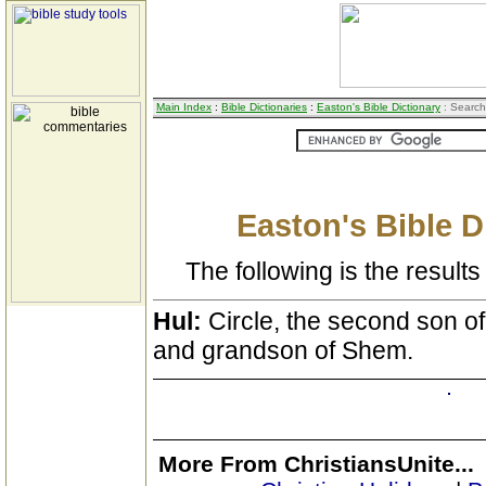
Main Index
:
Bible Dictionaries
:
Easton's Bible Dictionary
: Search
Easton's Bible D
The following is the results 
Hul:
Circle, the second son o
and grandson of Shem.
More From ChristiansUnite...