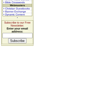
• Bible Crosswords
Webmasters
• Christian Guestbooks
• Banner Exchange
• Dynamic Content
Subscribe to our Free
Newsletter.
Enter your email
address: