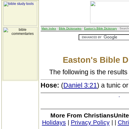
Main Index
:
Bible Dictionaries
:
Easton's Bible Dictionary
: Search
Easton's Bible D
The following is the results 
Hose:
(
Daniel 3:21
) a tunic 
More From ChristiansUnite
Holidays
|
Privacy Policy
|
|
Chr