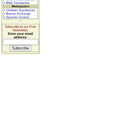
• Bible Crosswords
Webmasters
• Christian Guestbooks
• Banner Exchange
• Dynamic Content
Subscribe to our Free
Newsletter.
Enter your email
address: