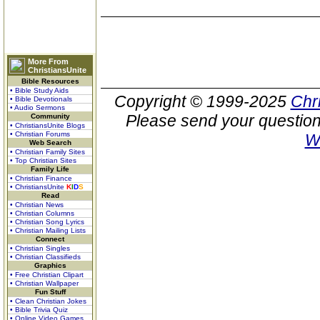
More From
ChristiansUnite
Bible Resources
• Bible Study Aids
Copyright © 1999-2025
Chr
• Bible Devotionals
• Audio Sermons
Please send your question
Community
• ChristiansUnite Blogs
• Christian Forums
W
Web Search
• Christian Family Sites
• Top Christian Sites
Family Life
• Christian Finance
• ChristiansUnite
K
I
D
S
Read
• Christian News
• Christian Columns
• Christian Song Lyrics
• Christian Mailing Lists
Connect
• Christian Singles
• Christian Classifieds
Graphics
• Free Christian Clipart
• Christian Wallpaper
Fun Stuff
• Clean Christian Jokes
• Bible Trivia Quiz
• Online Video Games