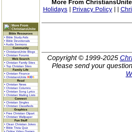
More From ChristiansUnite
Holidays
|
Privacy Policy
|
|
Chr
More From
ChristiansUnite
Bible Resources
• Bible Study Aids
• Bible Devotionals
• Audio Sermons
Community
• ChristiansUnite Blogs
• Christian Forums
Copyright © 1999-2025
Chr
Web Search
• Christian Family Sites
Please send your question
• Top Christian Sites
Family Life
W
• Christian Finance
• ChristiansUnite
K
I
D
S
Read
• Christian News
• Christian Columns
• Christian Song Lyrics
• Christian Mailing Lists
Connect
• Christian Singles
• Christian Classifieds
Graphics
• Free Christian Clipart
• Christian Wallpaper
Fun Stuff
• Clean Christian Jokes
• Bible Trivia Quiz
• Online Video Games