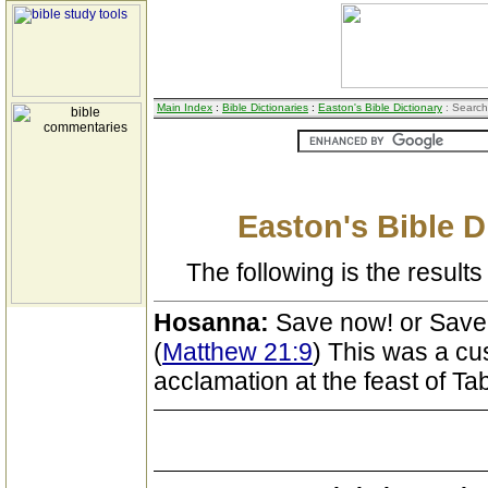
Main Index
:
Bible Dictionaries
:
Easton's Bible Dictionary
: Search
Easton's Bible D
The following is the results 
Hosanna:
Save now! or Save
(
Matthew 21:9
) This was a cu
acclamation at the feast of Ta