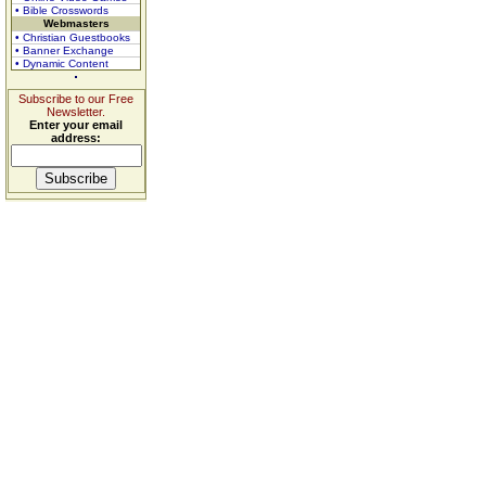
• Bible Crosswords
Webmasters
• Christian Guestbooks
• Banner Exchange
• Dynamic Content
Subscribe to our Free
Newsletter.
Enter your email
address: