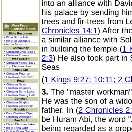
into an alliance with Davi
his palace by sending hi
trees and fir-trees from 
More From
Chronicles 14:1
) After t
ChristiansUnite
Bible Resources
a similar alliance with S
• Bible Study Aids
• Bible Devotionals
• Audio Sermons
in building the temple (
1 
Community
• ChristiansUnite Blogs
• Christian Forums
2:3
) He also took part in 
Web Search
• Christian Family Sites
Seas
• Top Christian Sites
Family Life
• Christian Finance
(
1 Kings 9:27; 10:11; 2 C
• ChristiansUnite
K
I
D
S
Read
• Christian News
• Christian Columns
3.
The "master workman"
• Christian Song Lyrics
• Christian Mailing Lists
He was the son of a wido
Connect
• Christian Singles
• Christian Classifieds
father. In (
2 Chronicles 2
Graphics
• Free Christian Clipart
be Huram Abi, the word "
• Christian Wallpaper
Fun Stuff
• Clean Christian Jokes
being regarded as a prop
• Bible Trivia Quiz
• Online Video Games