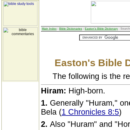
Main Index
:
Bible Dictionaries
:
Easton's Bible Dictionary
: Search
Easton's Bible 
The following is the res
Hiram:
High-born.
1.
Generally "Huram," one
Bela (
1 Chronicles 8:5
)
2.
Also "Huram" and "Hor