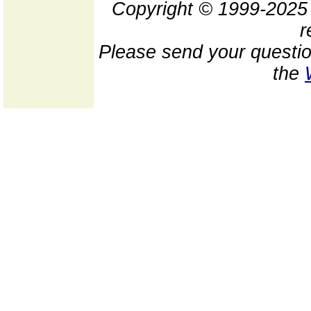
Copyright © 1999-202
r
Please send your questio
the