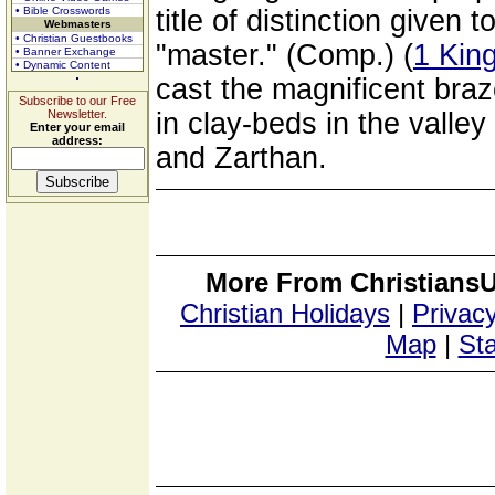
• Bible Crosswords
title of distinction given
Webmasters
• Christian Guestbooks
"master." (Comp.) (
1 King
• Banner Exchange
• Dynamic Content
cast the magnificent bra
Subscribe to our Free
Newsletter.
in clay-beds in the valle
Enter your email
address:
and Zarthan.
More From ChristiansU
Christian Holidays
|
Privacy
Map
|
Sta