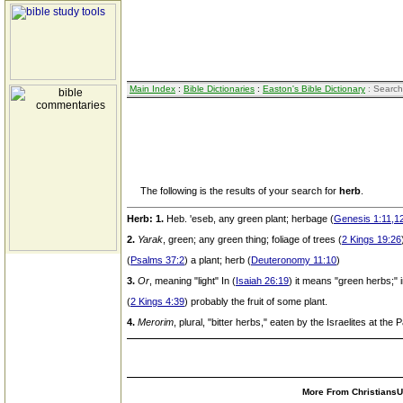
Main Index
:
Bible Dictionaries
:
Easton's Bible Dictionary
: Search
The following is the results of your search for
herb
.
Herb:
1.
Heb. 'eseb, any green plant; herbage (
Genesis 1:11,12
2.
Yarak
, green; any green thing; foliage of trees (
2 Kings 19:26
(
Psalms 37:2
) a plant; herb (
Deuteronomy 11:10
)
3.
Or
, meaning "light" In (
Isaiah 26:19
) it means "green herbs;" 
(
2 Kings 4:39
) probably the fruit of some plant.
4.
Merorim
, plural, "bitter herbs," eaten by the Israelites at the
More From ChristiansUn