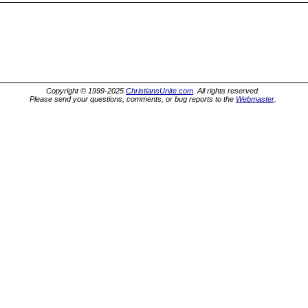
Copyright © 1999-2025
ChristiansUnite.com
. All rights reserved.
Please send your questions, comments, or bug reports to the
Webmaster
.