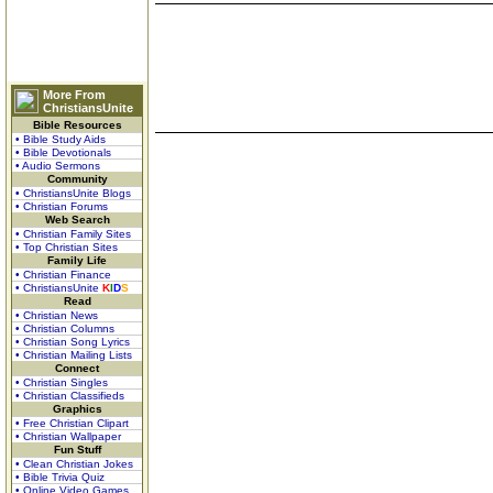
More From
ChristiansUnite
Bible Resources
• Bible Study Aids
• Bible Devotionals
• Audio Sermons
Community
• ChristiansUnite Blogs
• Christian Forums
Web Search
• Christian Family Sites
• Top Christian Sites
Family Life
• Christian Finance
• ChristiansUnite
K
I
D
S
Read
• Christian News
• Christian Columns
• Christian Song Lyrics
• Christian Mailing Lists
Connect
• Christian Singles
• Christian Classifieds
Graphics
• Free Christian Clipart
• Christian Wallpaper
Fun Stuff
• Clean Christian Jokes
• Bible Trivia Quiz
• Online Video Games