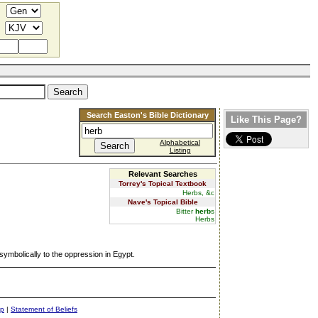
Search Easton's Bible Dictionary
Like This Page?
Alphabetical
Listing
Relevant Searches
Torrey's Topical Textbook
Herbs, &c
Nave's Topical Bible
Bitter
herb
s
Herbs
 symbolically to the oppression in Egypt.
ap
|
Statement of Beliefs