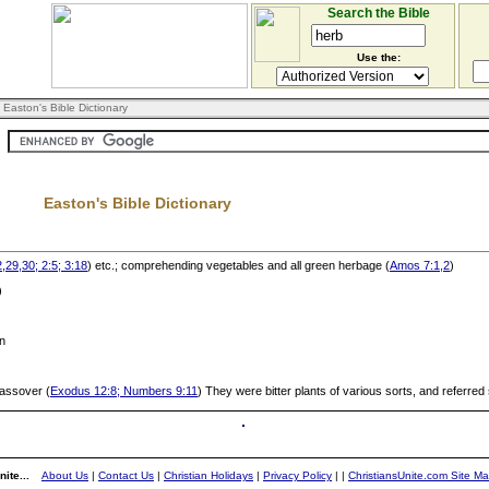
Search the Bible
Use the:
 Easton's Bible Dictionary
Easton's Bible Dictionary
,29,30; 2:5; 3:18
) etc.; comprehending vegetables and all green herbage (
Amos 7:1,2
)
)
in
 Passover (
Exodus 12:8; Numbers 9:11
) They were bitter plants of various sorts, and referred
ite...
About Us
|
Contact Us
|
Christian Holidays
|
Privacy Policy
|
|
ChristiansUnite.com Site M