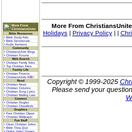
More From ChristiansUnite
More From
ChristiansUnite
Holidays
|
Privacy Policy
|
|
Chr
Bible Resources
• Bible Study Aids
• Bible Devotionals
• Audio Sermons
Community
• ChristiansUnite Blogs
• Christian Forums
Web Search
• Christian Family Sites
• Top Christian Sites
Family Life
• Christian Finance
• ChristiansUnite
K
I
D
S
Copyright © 1999-2025
Chr
Read
• Christian News
Please send your question
• Christian Columns
• Christian Song Lyrics
• Christian Mailing Lists
W
Connect
• Christian Singles
• Christian Classifieds
Graphics
• Free Christian Clipart
• Christian Wallpaper
Fun Stuff
• Clean Christian Jokes
• Bible Trivia Quiz
• Online Video Games