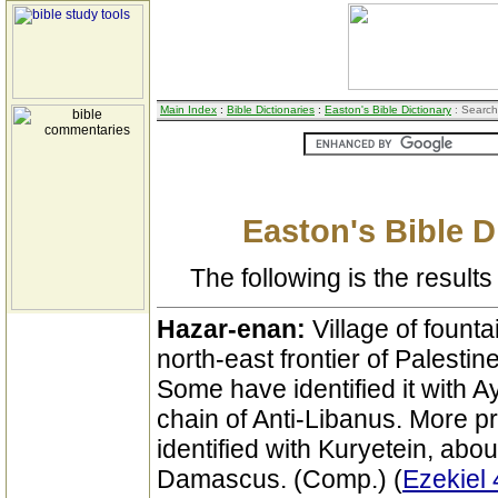
Main Index
:
Bible Dictionaries
:
Easton's Bible Dictionary
: Search
Easton's Bible D
The following is the results 
Hazar-enan:
Village of founta
north-east frontier of Palestine
Some have identified it with A
chain of Anti-Libanus. More p
identified with Kuryetein, abou
Damascus. (Comp.) (
Ezekiel 