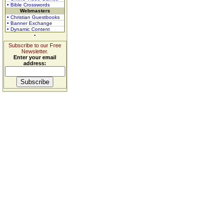
• Bible Crosswords
Webmasters
• Christian Guestbooks
• Banner Exchange
• Dynamic Content
Subscribe to our Free
Newsletter.
Enter your email
address: