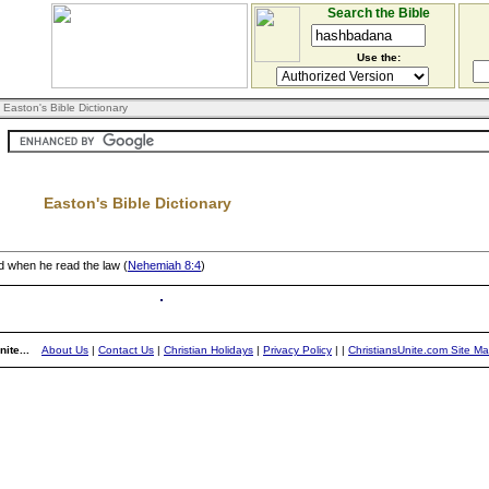
Search the Bible
Use the:
 Easton's Bible Dictionary
Easton's Bible Dictionary
nd when he read the law (
Nehemiah 8:4
)
ite...
About Us
|
Contact Us
|
Christian Holidays
|
Privacy Policy
|
|
ChristiansUnite.com Site M