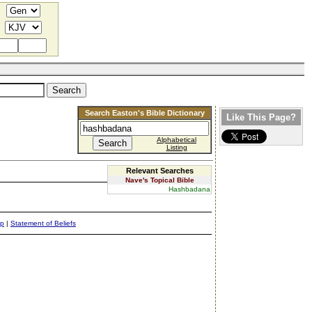
Search Easton's Bible Dictionary
Like This Page?
Alphabetical
Listing
Relevant Searches
Nave's Topical Bible
Hashbadana
ap
|
Statement of Beliefs