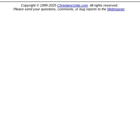
Copyright © 1999-2025
ChristiansUnite.com
. All rights reserved.
Please send your questions, comments, or bug reports to the
Webmaster
.