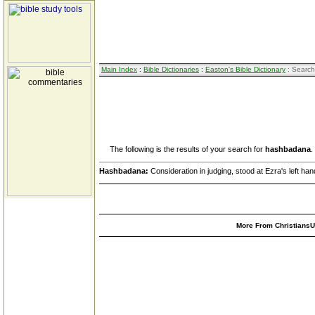
Main Index
:
Bible Dictionaries
:
Easton's Bible Dictionary
: Search
The following is the results of your search for
hashbadana
.
Hashbadana:
Consideration in judging, stood at Ezra's left ha
More From ChristiansUn