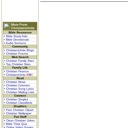
More From
ChristiansUnite
Bible Resources
• Bible Study Aids
• Bible Devotionals
• Audio Sermons
Community
• ChristiansUnite Blogs
• Christian Forums
Web Search
• Christian Family Sites
• Top Christian Sites
Family Life
• Christian Finance
• ChristiansUnite
K
I
D
S
Read
• Christian News
• Christian Columns
• Christian Song Lyrics
• Christian Mailing Lists
Connect
• Christian Singles
• Christian Classifieds
Graphics
• Free Christian Clipart
• Christian Wallpaper
Fun Stuff
• Clean Christian Jokes
• Bible Trivia Quiz
• Online Video Games