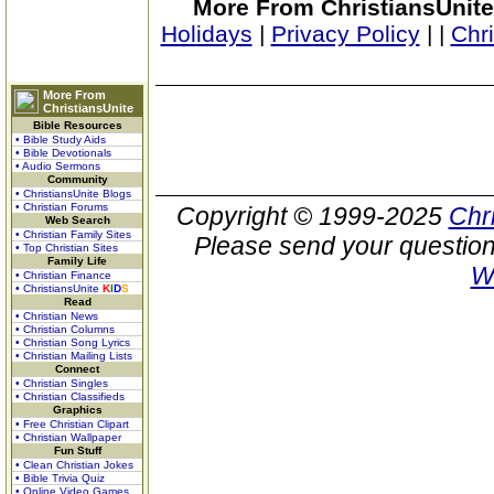
More From ChristiansUnite
Holidays
|
Privacy Policy
|
|
Chr
More From
ChristiansUnite
Bible Resources
• Bible Study Aids
• Bible Devotionals
• Audio Sermons
Community
• ChristiansUnite Blogs
• Christian Forums
Copyright © 1999-2025
Chr
Web Search
• Christian Family Sites
Please send your question
• Top Christian Sites
Family Life
W
• Christian Finance
• ChristiansUnite
K
I
D
S
Read
• Christian News
• Christian Columns
• Christian Song Lyrics
• Christian Mailing Lists
Connect
• Christian Singles
• Christian Classifieds
Graphics
• Free Christian Clipart
• Christian Wallpaper
Fun Stuff
• Clean Christian Jokes
• Bible Trivia Quiz
• Online Video Games