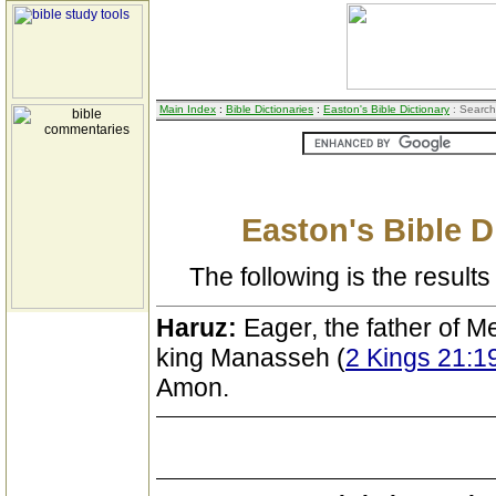
Main Index
:
Bible Dictionaries
:
Easton's Bible Dictionary
: Search
Easton's Bible D
The following is the results 
Haruz:
Eager, the father of M
king Manasseh (
2 Kings 21:1
Amon.