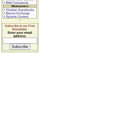
• Bible Crosswords
Webmasters
• Christian Guestbooks
• Banner Exchange
• Dynamic Content
Subscribe to our Free
Newsletter.
Enter your email
address: