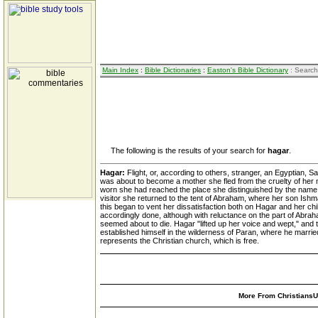
Main Index
:
Bible Dictionaries
:
Easton's Bible Dictionary
: Search
The following is the results of your search for
hagar
.
Hagar:
Flight, or, according to others, stranger, an Egyptian, 
was about to become a mother she fled from the cruelty of her m
worn she had reached the place she distinguished by the name of
visitor she returned to the tent of Abraham, where her son Is
this began to vent her dissatisfaction both on Hagar and her ch
accordingly done, although with reluctance on the part of Abrah
seemed about to die. Hagar "lifted up her voice and wept," and 
established himself in the wilderness of Paran, where he marrie
represents the Christian church, which is free.
More From ChristiansUn