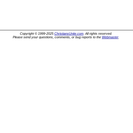
Copyright © 1999-2025
ChristiansUnite.com
. All rights reserved.
Please send your questions, comments, or bug reports to the
Webmaster
.