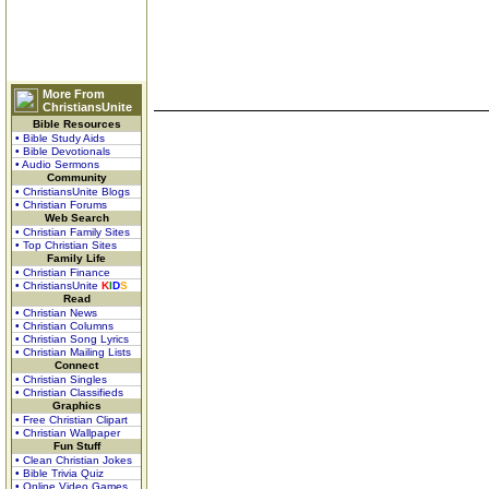
More From
ChristiansUnite
Bible Resources
• Bible Study Aids
• Bible Devotionals
• Audio Sermons
Community
• ChristiansUnite Blogs
• Christian Forums
Web Search
• Christian Family Sites
• Top Christian Sites
Family Life
• Christian Finance
• ChristiansUnite
K
I
D
S
Read
• Christian News
• Christian Columns
• Christian Song Lyrics
• Christian Mailing Lists
Connect
• Christian Singles
• Christian Classifieds
Graphics
• Free Christian Clipart
• Christian Wallpaper
Fun Stuff
• Clean Christian Jokes
• Bible Trivia Quiz
• Online Video Games