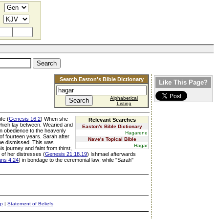
Search Easton's Bible Dictionary
Like This Page?
Alphabetical
Listing
fe (
Genesis 16:2
) When she
Relevant Searches
 which lay between. Wearied and
Easton's Bible Dictionary
 In obedience to the heavenly
Hagarene
e of fourteen years. Sarah after
Nave's Topical Bible
 be dismissed. This was
Hagar
 journey and faint from thirst,
 of her distresses (
Genesis 21:18,19
) Ishmael afterwards
ans 4:24
) in bondage to the ceremonial law; while "Sarah"
ap
|
Statement of Beliefs