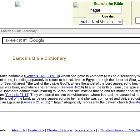
Search the Bible
Use the:
 Easton's Bible Dictionary
Easton's Bible Dictionary
Sarah's handmaid (
Genesis 16:1; 21:9,10
) whom she gave to Abraham (q.v.) as a secondary wi
istress, intending apparently to return to her relatives in Egypt, through the desert of Shur,
 Beer-lahai-roi ("the well of the visible God"), where the angel of the Lord appeared to her.
hmael was born, and where she remained (
Genesis 16:16
) till after the birth of Isaac, the spac
ild. Ishmael's conduct was insulting to Sarah, and she insisted that he and his mother should
am (
Genesis 21:14
) They wandered out into the wilderness, where Ishmael, exhausted with his
the angel of the Lord, as before, appeared unto her, and she was comforted and delivered out
d an Egyptian (
Genesis 21:20,21
) "Hagar" allegorically represents the Jewish church (
Galati
ite...
About Us
|
Contact Us
|
Christian Holidays
|
Privacy Policy
|
|
ChristiansUnite.com Site M