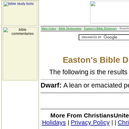
Main Index
:
Bible Dictionaries
:
Easton's Bible Dictionary
: Search
Easton's Bible D
The following is the results 
Dwarf:
A lean or emaciated p
More From ChristiansUnite
Holidays
|
Privacy Policy
|
|
Chr