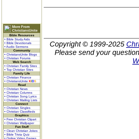
More From
ChristiansUnite
Bible Resources
• Bible Study Aids
Copyright © 1999-2025
Chr
• Bible Devotionals
• Audio Sermons
Please send your question
Community
• ChristiansUnite Blogs
• Christian Forums
W
Web Search
• Christian Family Sites
• Top Christian Sites
Family Life
• Christian Finance
• ChristiansUnite
K
I
D
S
Read
• Christian News
• Christian Columns
• Christian Song Lyrics
• Christian Mailing Lists
Connect
• Christian Singles
• Christian Classifieds
Graphics
• Free Christian Clipart
• Christian Wallpaper
Fun Stuff
• Clean Christian Jokes
• Bible Trivia Quiz
• Online Video Games