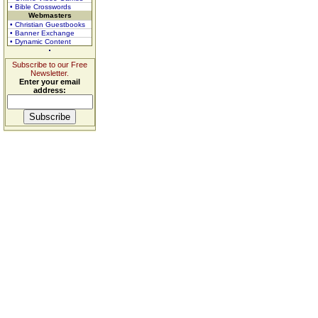
• Bible Crosswords
Webmasters
• Christian Guestbooks
• Banner Exchange
• Dynamic Content
Subscribe to our Free
Newsletter.
Enter your email
address: