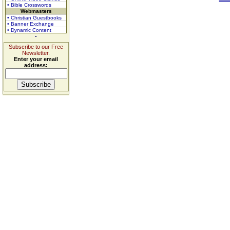
• Bible Crosswords
Webmasters
• Christian Guestbooks
• Banner Exchange
• Dynamic Content
Subscribe to our Free
Newsletter.
Enter your email
address: