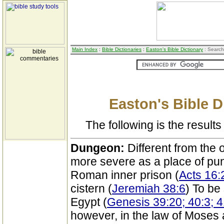
Main Index
:
Bible Dictionaries
:
Easton's Bible Dictionary
: Search
Easton's Bible D
The following is the results 
Dungeon:
Different from the 
more severe as a place of pun
Roman inner prison (
Acts 16:
cistern (
Jeremiah 38:6
) To be
Egypt (
Genesis 39:20; 40:3; 4
however, in the law of Moses