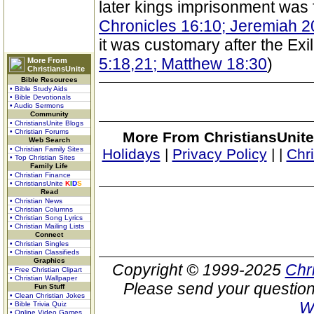
later kings imprisonment was 
Chronicles 16:10; Jeremiah 2
it was customary after the Exil
5:18,21; Matthew 18:30
)
More From
ChristiansUnite
Bible Resources
• Bible Study Aids
• Bible Devotionals
• Audio Sermons
Community
• ChristiansUnite Blogs
• Christian Forums
More From ChristiansUnite
Web Search
• Christian Family Sites
Holidays
|
Privacy Policy
|
|
Chr
• Top Christian Sites
Family Life
• Christian Finance
• ChristiansUnite
K
I
D
S
Read
• Christian News
• Christian Columns
• Christian Song Lyrics
• Christian Mailing Lists
Connect
• Christian Singles
• Christian Classifieds
Graphics
Copyright © 1999-2025
Chr
• Free Christian Clipart
• Christian Wallpaper
Please send your question
Fun Stuff
• Clean Christian Jokes
W
• Bible Trivia Quiz
• Online Video Games