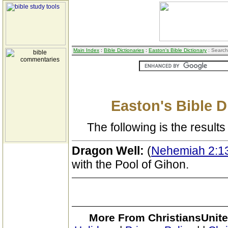
Main Index
:
Bible Dictionaries
:
Easton's Bible Dictionary
: Search
Easton's Bible D
The following is the results 
Dragon Well:
(
Nehemiah 2:1
with the Pool of Gihon.
More From ChristiansUnite