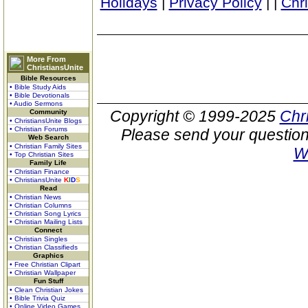
Holidays
|
Privacy Policy
|
|
Chr
More From
ChristiansUnite
Bible Resources
• Bible Study Aids
• Bible Devotionals
• Audio Sermons
Copyright © 1999-2025
Chr
Community
• ChristiansUnite Blogs
• Christian Forums
Please send your question
Web Search
• Christian Family Sites
W
• Top Christian Sites
Family Life
• Christian Finance
• ChristiansUnite
K
I
D
S
Read
• Christian News
• Christian Columns
• Christian Song Lyrics
• Christian Mailing Lists
Connect
• Christian Singles
• Christian Classifieds
Graphics
• Free Christian Clipart
• Christian Wallpaper
Fun Stuff
• Clean Christian Jokes
• Bible Trivia Quiz
• Online Video Games