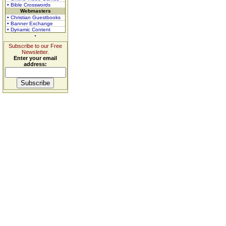
• Bible Crosswords
Webmasters
• Christian Guestbooks
• Banner Exchange
• Dynamic Content
Subscribe to our Free
Newsletter.
Enter your email
address: