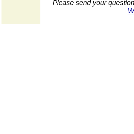
Please send your question
W