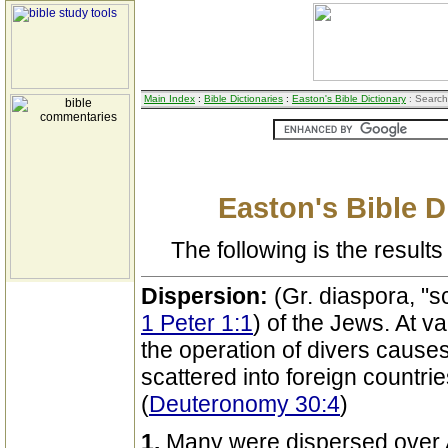
Main Index
:
Bible Dictionaries
:
Easton's Bible Dictionary
: Search
Easton's Bible D
The following is the results 
Dispersion:
(Gr. diaspora, "sc
1 Peter 1:1
) of the Jews. At v
the operation of divers caus
scattered into foreign countri
(
Deuteronomy 30:4
)
1.
Many were dispersed over A