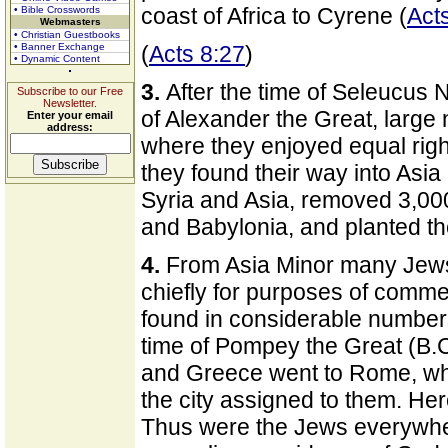
coast of Africa to Cyrene (
Act
• Bible Crosswords
Webmasters
• Christian Guestbooks
• Banner Exchange
(
Acts 8:27
)
• Dynamic Content
3.
After the time of Seleucus N
Subscribe to our Free
Newsletter.
of Alexander the Great, large
Enter your email
address:
where they enjoyed equal rig
they found their way into Asia
Syria and Asia, removed 3,00
and Babylonia, and planted th
4.
From Asia Minor many Jew
chiefly for purposes of commer
found in considerable numbers 
time of Pompey the Great (B.
and Greece went to Rome, whe
the city assigned to them. He
Thus were the Jews everywher