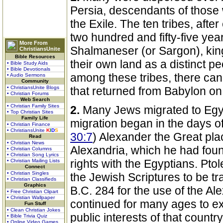
Persia, descendants of those 
the Exile. The ten tribes, afte
two hundred and fifty-five yea
More From
Shalmaneser (or Sargon), king
ChristiansUnite
Bible Resources
their own land as a distinct p
• Bible Study Aids
• Bible Devotionals
among these tribes, there can
• Audio Sermons
Community
• ChristiansUnite Blogs
that returned from Babylon on
• Christian Forums
Web Search
• Christian Family Sites
2.
Many Jews migrated to Egyp
• Top Christian Sites
Family Life
migration began in the days o
• Christian Finance
• ChristiansUnite
K
I
D
S
30:7
) Alexander the Great pl
Read
• Christian News
Alexandria, which he had fou
• Christian Columns
• Christian Song Lyrics
rights with the Egyptians. Pto
• Christian Mailing Lists
Connect
• Christian Singles
the Jewish Scriptures to be t
• Christian Classifieds
Graphics
B.C. 284 for the use of the A
• Free Christian Clipart
• Christian Wallpaper
continued for many ages to ex
Fun Stuff
• Clean Christian Jokes
public interests of that count
• Bible Trivia Quiz
• Online Video Games