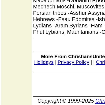
Macedonians -Dodanim Rhodian
Mechech Moschi, Muscovites 
Persian tribes -Asshur Assyr
Hebrews -Esau Edomites -Ishm
Lydians -Aram Syrians -Ham -
Phut Lybians, Mauritanians 
More From ChristiansUnite
Holidays
|
Privacy Policy
|
|
Chr
Copyright © 1999-2025
Chr