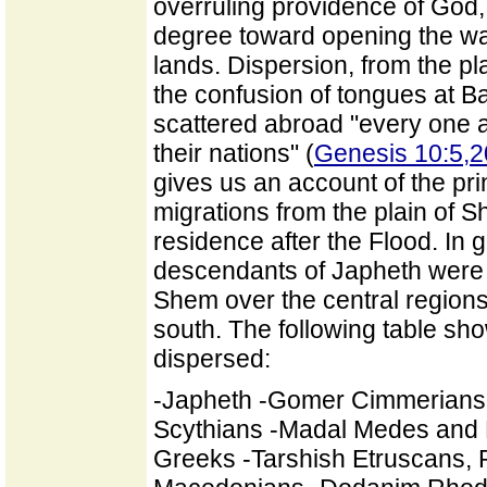
overruling providence of God, 
degree toward opening the way 
lands. Dispersion, from the p
the confusion of tongues at Ba
scattered abroad "every one aft
their nations" (
Genesis 10:5,2
gives us an account of the prin
migrations from the plain of 
residence after the Flood. In g
descendants of Japheth were s
Shem over the central region
south. The following table sho
dispersed:
-Japheth -Gomer Cimmerians
Scythians -Madal Medes and P
Greeks -Tarshish Etruscans, 