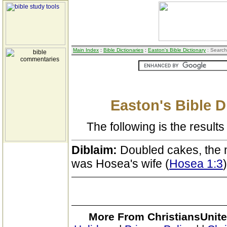
Main Index
:
Bible Dictionaries
:
Easton's Bible Dictionary
: Search
Easton's Bible D
The following is the results 
Diblaim:
Doubled cakes, the 
was Hosea's wife (
Hosea 1:3
)
More From ChristiansUnite