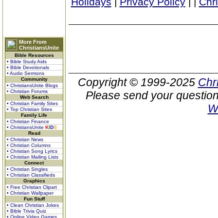
Holidays
|
Privacy Policy
|
|
Chr
More From
ChristiansUnite
Bible Resources
• Bible Study Aids
• Bible Devotionals
• Audio Sermons
Copyright © 1999-2025
Chr
Community
• ChristiansUnite Blogs
• Christian Forums
Please send your question
Web Search
• Christian Family Sites
W
• Top Christian Sites
Family Life
• Christian Finance
• ChristiansUnite
K
I
D
S
Read
• Christian News
• Christian Columns
• Christian Song Lyrics
• Christian Mailing Lists
Connect
• Christian Singles
• Christian Classifieds
Graphics
• Free Christian Clipart
• Christian Wallpaper
Fun Stuff
• Clean Christian Jokes
• Bible Trivia Quiz
• Online Video Games