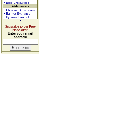
• Bible Crosswords
Webmasters
• Christian Guestbooks
• Banner Exchange
• Dynamic Content
Subscribe to our Free
Newsletter.
Enter your email
address: