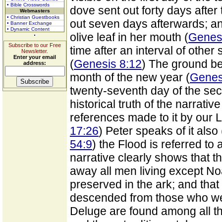
• Bible Crosswords
dove sent out forty days after t
Webmasters
• Christian Guestbooks
out seven days afterwards; an
• Banner Exchange
• Dynamic Content
olive leaf in her mouth (
Genesi
Subscribe to our Free
time after an interval of othe
Newsletter.
Enter your email
(
Genesis 8:12
) The ground bec
address:
month of the new year (
Genes
twenty-seventh day of the se
historical truth of the narrativ
references made to it by our L
17:26
) Peter speaks of it also 
54:9
) the Flood is referred to
narrative clearly shows that t
away all men living except No
preserved in the ark; and tha
descended from those who wer
Deluge are found among all th