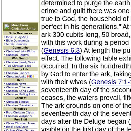
determined to purge the earth
crime and guilt there was one 
true to God, the household o
perfect in his generations."
More From
ChristiansUnite
ark 300 cubits long, 50 broad
Bible Resources
• Bible Study Aids
with this work during a perio
• Bible Devotionals
• Audio Sermons
Community
(
Genesis 6:3
) At length the p
• ChristiansUnite Blogs
• Christian Forums
effect. The following table exh
Web Search
• Christian Family Sites
occurred: In the six hundredt
• Top Christian Sites
Family Life
by God to enter the ark, takin
• Christian Finance
• ChristiansUnite
K
I
D
S
with their wives (
Genesis 7:1-
Read
• Christian News
• Christian Columns
seventeenth day of the secon
• Christian Song Lyrics
• Christian Mailing Lists
ceases, the waters prevail, fi
Connect
• Christian Singles
The ark grounds on one of the
• Christian Classifieds
Graphics
seventeenth day of the sevent
• Free Christian Clipart
• Christian Wallpaper
days after the Deluge began (
Fun Stuff
• Clean Christian Jokes
• Bible Trivia Quiz
visible on the first day of the 
• Online Video Games