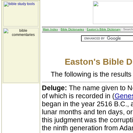
Main Index
:
Bible Dictionaries
:
Easton's Bible Dictionary
: Search
Easton's Bible D
The following is the results 
Deluge:
The name given to No
of which is recorded in (
Genes
began in the year 2516 B.C., 
lunar months and ten days, or
this judgment was the corruptio
the ninth generation from Ada