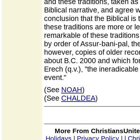
and these traditions, taken as
Biblical narrative, and agree w
conclusion that the Biblical is 
these traditions are more or 
remarkable of these traditions
by order of Assur-bani-pal, th
however, copies of older rec
about B.C. 2000 and which form
Erech (q.v.), "the ineradicabl
event."
(See
NOAH
)
(See
CHALDEA
)
More From ChristiansUnite
Holidays
|
Privacy Policy
|
|
Chr