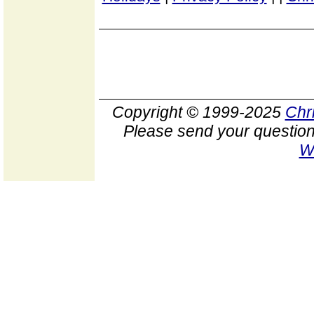
Copyright © 1999-2025
Chr
Please send your question
W