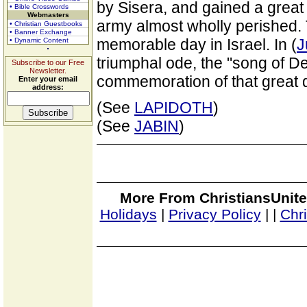
by Sisera, and gained a great
• Bible Crosswords
Webmasters
army almost wholly perished. 
• Christian Guestbooks
• Banner Exchange
memorable day in Israel. In (
J
• Dynamic Content
triumphal ode, the "song of De
Subscribe to our Free
Newsletter.
commemoration of that great 
Enter your email
address:
(See
LAPIDOTH
)
(See
JABIN
)
More From ChristiansUnite
Holidays
|
Privacy Policy
|
|
Chr