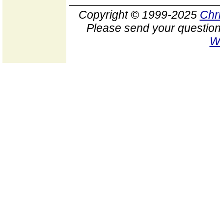
Copyright © 1999-2025
Chr
Please send your question
W