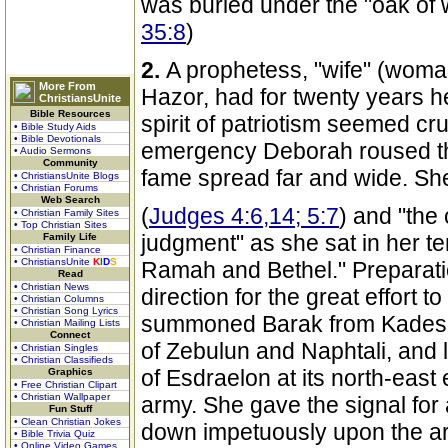
was buried under the "oak of 
35:8
)
2.
A prophetess, "wife" (woman
More From
Hazor, had for twenty years he
ChristiansUnite
Bible Resources
spirit of patriotism seemed cru
• Bible Study Aids
• Bible Devotionals
emergency Deborah roused the
• Audio Sermons
Community
fame spread far and wide. She
• ChristiansUnite Blogs
• Christian Forums
Web Search
(
Judges 4:6,14; 5:7
) and "the 
• Christian Family Sites
• Top Christian Sites
judgment" as she sat in her t
Family Life
• Christian Finance
• ChristiansUnite
K
I
D
S
Ramah and Bethel." Preparat
Read
• Christian News
direction for the great effort 
• Christian Columns
• Christian Song Lyrics
summoned Barak from Kadesh
• Christian Mailing Lists
Connect
of Zebulun and Naphtali, and 
• Christian Singles
• Christian Classifieds
of Esdraelon at its north-east
Graphics
• Free Christian Clipart
• Christian Wallpaper
army. She gave the signal for
Fun Stuff
• Clean Christian Jokes
down impetuously upon the a
• Bible Trivia Quiz
• Online Video Games