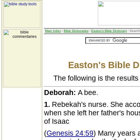
Main Index
:
Bible Dictionaries
:
Easton's Bible Dictionary
: Search
Easton's Bible D
The following is the results 
Deborah:
A bee.
1.
Rebekah's nurse. She acco
when she left her father's ho
of Isaac
(
Genesis 24:59
) Many years a