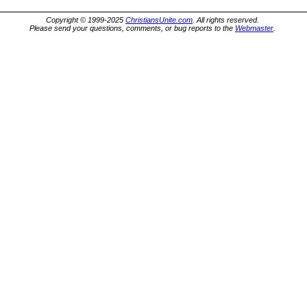
Copyright © 1999-2025
ChristiansUnite.com
. All rights reserved.
Please send your questions, comments, or bug reports to the
Webmaster
.