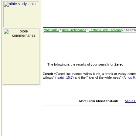
Main Index
:
Bible Dictionaries
:
Easton's Bible Dictionary
: Search
The following is the results of your search for
Zered
.
Zered:
=Zared, luxuriance; willow bush, a brook or valley comm
willows" (
Isaiah 15:7
) and the "river of the wilderness" (
Amos 6:
More From ChristiansUnite...
About 