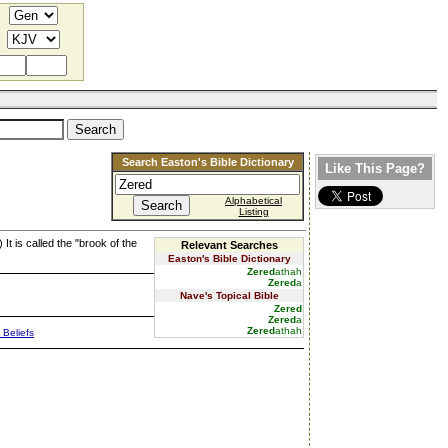
Search Easton's Bible Dictionary
Like This Page?
Alphabetical
Listing
) It is called the "brook of the
Relevant Searches
Easton's Bible Dictionary
Zered
athah
Zered
a
Nave's Topical Bible
Zered
Zered
a
Zered
athah
 Beliefs