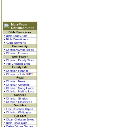
More From
ChristiansUnite
Bible Resources
• Bible Study Aids
• Bible Devotionals
• Audio Sermons
Community
• ChristiansUnite Blogs
• Christian Forums
Web Search
• Christian Family Sites
• Top Christian Sites
Family Life
• Christian Finance
• ChristiansUnite
K
I
D
S
Read
• Christian News
• Christian Columns
• Christian Song Lyrics
• Christian Mailing Lists
Connect
• Christian Singles
• Christian Classifieds
Graphics
• Free Christian Clipart
• Christian Wallpaper
Fun Stuff
• Clean Christian Jokes
• Bible Trivia Quiz
• Online Video Games