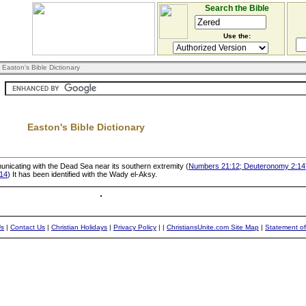
Search the Bible
Use the:
 Easton's Bible Dictionary
Easton's Bible Dictionary
unicating with the Dead Sea near its southern extremity (
Numbers 21:12; Deuteronomy 2:14
14
) It has been identified with the Wady el-Aksy.
Us
|
Contact Us
|
Christian Holidays
|
Privacy Policy
|
|
ChristiansUnite.com Site Map
|
Statement of