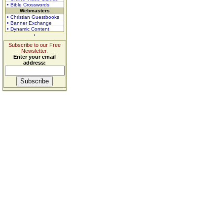
• Bible Crosswords
Webmasters
• Christian Guestbooks
• Banner Exchange
• Dynamic Content
Subscribe to our Free
Newsletter.
Enter your email
address: