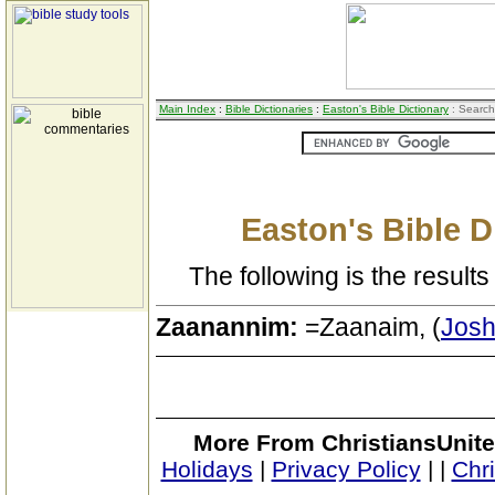
Main Index
:
Bible Dictionaries
:
Easton's Bible Dictionary
: Search
Easton's Bible D
The following is the results 
Zaanannim:
=Zaanaim, (
Josh
More From ChristiansUnite
Holidays
|
Privacy Policy
|
|
Chr