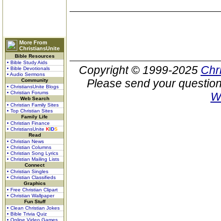
More From
ChristiansUnite
Bible Resources
• Bible Study Aids
Copyright © 1999-2025
Chr
• Bible Devotionals
• Audio Sermons
Please send your question
Community
• ChristiansUnite Blogs
• Christian Forums
W
Web Search
• Christian Family Sites
• Top Christian Sites
Family Life
• Christian Finance
• ChristiansUnite
K
I
D
S
Read
• Christian News
• Christian Columns
• Christian Song Lyrics
• Christian Mailing Lists
Connect
• Christian Singles
• Christian Classifieds
Graphics
• Free Christian Clipart
• Christian Wallpaper
Fun Stuff
• Clean Christian Jokes
• Bible Trivia Quiz
• Online Video Games