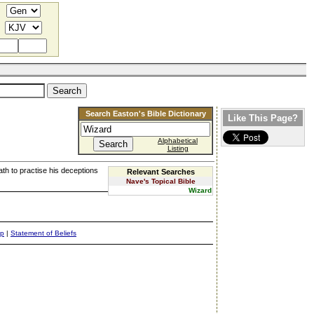
Search Easton's Bible Dictionary
Like This Page?
Alphabetical
Listing
th to practise his deceptions
Relevant Searches
Nave's Topical Bible
Wizard
ap
|
Statement of Beliefs