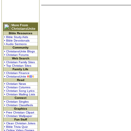
More From
ChristiansUnite
Bible Resources
• Bible Study Aids
• Bible Devotionals
• Audio Sermons
Community
• ChristiansUnite Blogs
• Christian Forums
Web Search
• Christian Family Sites
• Top Christian Sites
Family Life
• Christian Finance
• ChristiansUnite
K
I
D
S
Read
• Christian News
• Christian Columns
• Christian Song Lyrics
• Christian Mailing Lists
Connect
• Christian Singles
• Christian Classifieds
Graphics
• Free Christian Clipart
• Christian Wallpaper
Fun Stuff
• Clean Christian Jokes
• Bible Trivia Quiz
• Online Video Games