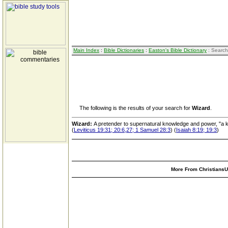
Main Index
:
Bible Dictionaries
:
Easton's Bible Dictionary
: Search
The following is the results of your search for
Wizard
.
Wizard:
A pretender to supernatural knowledge and power, "a k
(
Leviticus 19:31; 20:6,27; 1 Samuel 28:3
) (
Isaiah 8:19; 19:3
)
More From ChristiansUn