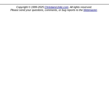
Copyright © 1999-2025
ChristiansUnite.com
. All rights reserved.
Please send your questions, comments, or bug reports to the
Webmaster
.