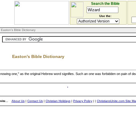
Search the Bible
Use the:
 Easton's Bible Dictionary
Easton's Bible Dictionary
nowing one," as the original Hebrew word signifies. Such an one was forbidden on pain of dea
ite...
About Us
|
Contact Us
|
Christian Holidays
|
Privacy Policy
|
|
ChristiansUnite.com Site M