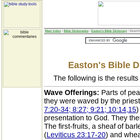
Main Index
:
Bible Dictionaries
:
Easton's Bible Dictionary
: Search
Easton's Bible D
The following is the results 
Wave Offerings:
Parts of pe
they were waved by the priest
7:20-34; 8:27; 9:21; 10:14,15
)
presentation to God. They the
The first-fruits, a sheaf of bar
(
Leviticus 23:17-20
) and wheat