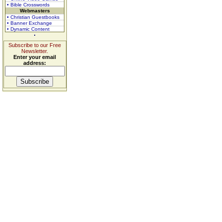
• Bible Crosswords
Webmasters
• Christian Guestbooks
• Banner Exchange
• Dynamic Content
Subscribe to our Free
Newsletter.
Enter your email
address: