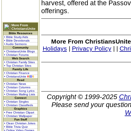
harvest, offered at the Passov
offerings.
More From
ChristiansUnite
Bible Resources
• Bible Study Aids
More From ChristiansUnite
• Bible Devotionals
• Audio Sermons
Holidays
|
Privacy Policy
|
|
Chr
Community
• ChristiansUnite Blogs
• Christian Forums
Web Search
• Christian Family Sites
• Top Christian Sites
Family Life
• Christian Finance
• ChristiansUnite
K
I
D
S
Read
• Christian News
• Christian Columns
• Christian Song Lyrics
• Christian Mailing Lists
Copyright © 1999-2025
Chr
Connect
• Christian Singles
Please send your question
• Christian Classifieds
Graphics
W
• Free Christian Clipart
• Christian Wallpaper
Fun Stuff
• Clean Christian Jokes
• Bible Trivia Quiz
• Online Video Games