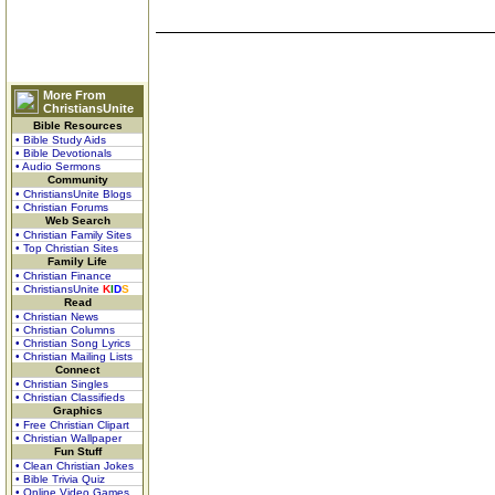
More From
ChristiansUnite
Bible Resources
• Bible Study Aids
• Bible Devotionals
• Audio Sermons
Community
• ChristiansUnite Blogs
• Christian Forums
Web Search
• Christian Family Sites
• Top Christian Sites
Family Life
• Christian Finance
• ChristiansUnite
K
I
D
S
Read
• Christian News
• Christian Columns
• Christian Song Lyrics
• Christian Mailing Lists
Connect
• Christian Singles
• Christian Classifieds
Graphics
• Free Christian Clipart
• Christian Wallpaper
Fun Stuff
• Clean Christian Jokes
• Bible Trivia Quiz
• Online Video Games