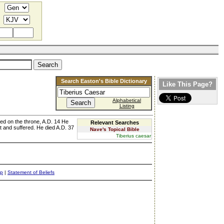
Search Easton's Bible Dictionary
Like This Page?
Alphabetical
Listing
d on the throne, A.D. 14 He
Relevant Searches
ht and suffered. He died A.D. 37
Nave's Topical Bible
Tiberius caesar
ap
|
Statement of Beliefs