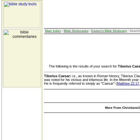
Main Index
:
Bible Dictionaries
:
Easton's Bible Dictionary
: Search
The following is the results of your search for
Tiberius Cae
Tiberius Caesar:
i.e., as known in Roman history, Tiberius Cla
was noted for his vicious and infamous life. In the fifteenth yea
He is frequently referred to simply as "Caesar" (
Matthew 22:17,
More From ChristiansUn