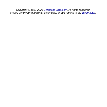
Copyright © 1999-2025
ChristiansUnite.com
. All rights reserved.
Please send your questions, comments, or bug reports to the
Webmaster
.