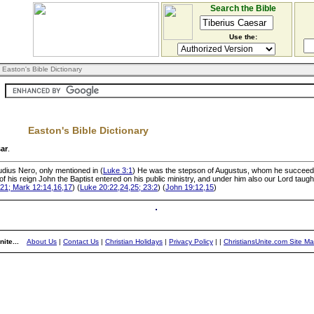
Search the Bible
Use the:
 Easton's Bible Dictionary
Easton's Bible Dictionary
sar
.
udius Nero, only mentioned in (
Luke 3:1
) He was the stepson of Augustus, whom he succeede
r of his reign John the Baptist entered on his public ministry, and under him also our Lord taug
21; Mark 12:14,16,17
) (
Luke 20:22,24,25; 23:2
) (
John 19:12,15
)
ite...
About Us
|
Contact Us
|
Christian Holidays
|
Privacy Policy
|
|
ChristiansUnite.com Site M