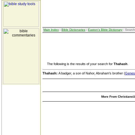
Main Index
:
Bible Dictionaries
:
Easton's Bible Dictionary
: Search
The following is the results of your search for
Thahash
.
Thahash:
A badger, a son of Nahor, Abraham's brother (
Genesi
More From ChristiansUn