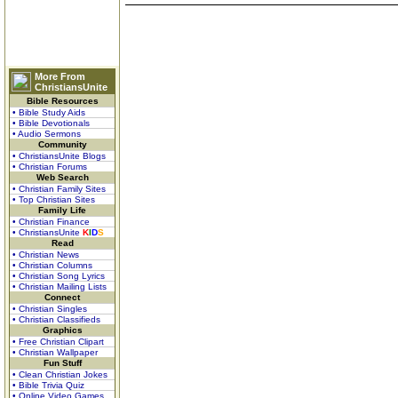
More From
ChristiansUnite
Bible Resources
• Bible Study Aids
• Bible Devotionals
• Audio Sermons
Community
• ChristiansUnite Blogs
• Christian Forums
Web Search
• Christian Family Sites
• Top Christian Sites
Family Life
• Christian Finance
• ChristiansUnite
K
I
D
S
Read
• Christian News
• Christian Columns
• Christian Song Lyrics
• Christian Mailing Lists
Connect
• Christian Singles
• Christian Classifieds
Graphics
• Free Christian Clipart
• Christian Wallpaper
Fun Stuff
• Clean Christian Jokes
• Bible Trivia Quiz
• Online Video Games