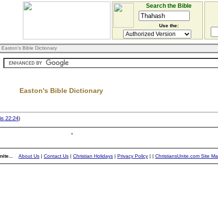
Search the Bible
Use the:
 Easton's Bible Dictionary
Easton's Bible Dictionary
s 22:24
)
ite...
About Us
|
Contact Us
|
Christian Holidays
|
Privacy Policy
|
|
ChristiansUnite.com Site M