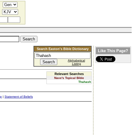
Search Easton's Bible Dictionary
Like This Page?
Alphabetical
Listing
Relevant Searches
Nave's Topical Bible
Thahash
ap
|
Statement of Beliefs