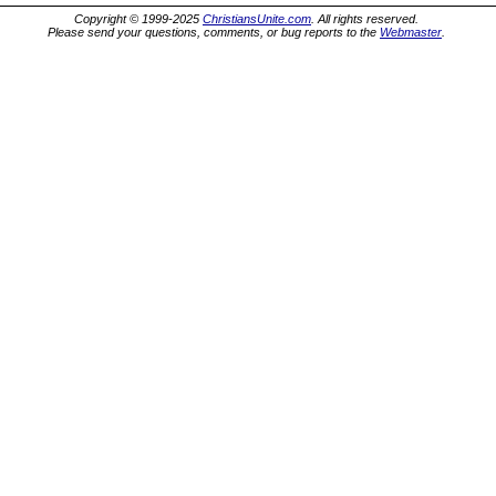
Copyright © 1999-2025
ChristiansUnite.com
. All rights reserved.
Please send your questions, comments, or bug reports to the
Webmaster
.