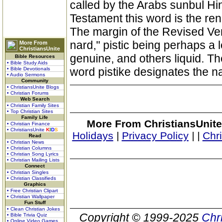
called by the Arabs sunbul Hin
Testament this word is the ren
The margin of the Revised Ver
nard," pistic being perhaps a
More From
ChristiansUnite
genuine, and others liquid. Th
Bible Resources
• Bible Study Aids
word pistike designates the na
• Bible Devotionals
• Audio Sermons
Community
• ChristiansUnite Blogs
• Christian Forums
Web Search
• Christian Family Sites
• Top Christian Sites
Family Life
More From ChristiansUnite
• Christian Finance
• ChristiansUnite
K
I
D
S
Holidays
|
Privacy Policy
|
|
Chr
Read
• Christian News
• Christian Columns
• Christian Song Lyrics
• Christian Mailing Lists
Connect
• Christian Singles
• Christian Classifieds
Graphics
• Free Christian Clipart
• Christian Wallpaper
Fun Stuff
• Clean Christian Jokes
Copyright © 1999-2025
Chr
• Bible Trivia Quiz
• Online Video Games