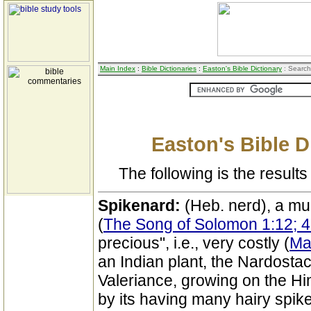
Main Index
:
Bible Dictionaries
:
Easton's Bible Dictionary
: Search
Easton's Bible D
The following is the results 
Spikenard:
(Heb. nerd), a m
(
The Song of Solomon 1:12; 4
precious", i.e., very costly (
Ma
an Indian plant, the Nardostac
Valeriance, growing on the Hi
by its having many hairy spike