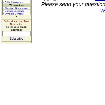
• Bible Crosswords
Please send your question
Webmasters
• Christian Guestbooks
W
• Banner Exchange
• Dynamic Content
Subscribe to our Free
Newsletter.
Enter your email
address: