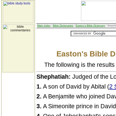
Main Index
:
Bible Dictionaries
:
Easton's Bible Dictionary
: Search
Easton's Bible D
The following is the results 
Shephatiah:
Judged of the Lo
1.
A son of David by Abital (
2 
2.
A Benjamite who joined Davi
3.
A Simeonite prince in David'