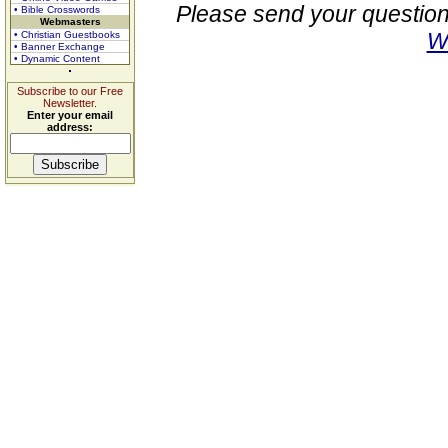
Please send your question
• Bible Crosswords
Webmasters
W
• Christian Guestbooks
• Banner Exchange
• Dynamic Content
Subscribe to our Free
Newsletter.
Enter your email
address: