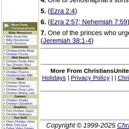
4.
One of Jehoshaphat's sons
5.
(
Ezra 2:4
)
6.
(
Ezra 2:57; Nehemiah 7:59
More From
ChristiansUnite
7.
One of the princes who urge
Bible Resources
• Bible Study Aids
(
Jeremiah 38:1-4
)
• Bible Devotionals
• Audio Sermons
Community
• ChristiansUnite Blogs
• Christian Forums
Web Search
• Christian Family Sites
• Top Christian Sites
Family Life
More From ChristiansUnite
• Christian Finance
• ChristiansUnite
K
I
D
S
Holidays
|
Privacy Policy
|
|
Chr
Read
• Christian News
• Christian Columns
• Christian Song Lyrics
• Christian Mailing Lists
Connect
• Christian Singles
• Christian Classifieds
Graphics
• Free Christian Clipart
• Christian Wallpaper
Fun Stuff
• Clean Christian Jokes
Copyright © 1999-2025
Chr
• Bible Trivia Quiz
• Online Video Games