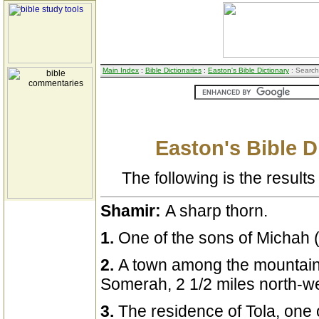
Main Index
:
Bible Dictionaries
:
Easton's Bible Dictionary
: Search
Easton's Bible D
The following is the results 
Shamir:
A sharp thorn.
1.
One of the sons of Michah 
2.
A town among the mountain
Somerah, 2 1/2 miles north-we
3.
The residence of Tola, one