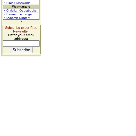
• Bible Crosswords
Webmasters
• Christian Guestbooks
• Banner Exchange
• Dynamic Content
Subscribe to our Free
Newsletter.
Enter your email
address: