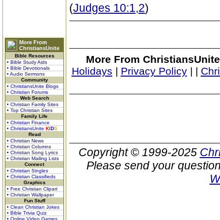
(
Judges 10:1,2
)
More From
ChristiansUnite
Bible Resources
More From ChristiansUnite
• Bible Study Aids
• Bible Devotionals
Holidays
|
Privacy Policy
|
|
Chr
• Audio Sermons
Community
• ChristiansUnite Blogs
• Christian Forums
Web Search
• Christian Family Sites
• Top Christian Sites
Family Life
• Christian Finance
• ChristiansUnite
K
I
D
S
Read
• Christian News
• Christian Columns
Copyright © 1999-2025
Chr
• Christian Song Lyrics
• Christian Mailing Lists
Please send your question
Connect
• Christian Singles
W
• Christian Classifieds
Graphics
• Free Christian Clipart
• Christian Wallpaper
Fun Stuff
• Clean Christian Jokes
• Bible Trivia Quiz
• Online Video Games