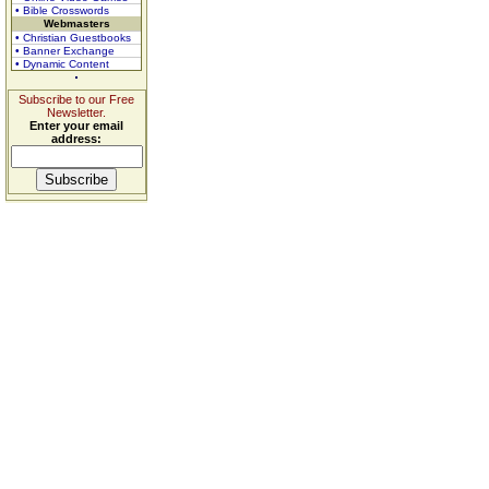
• Bible Crosswords
Webmasters
• Christian Guestbooks
• Banner Exchange
• Dynamic Content
Subscribe to our Free
Newsletter.
Enter your email
address: