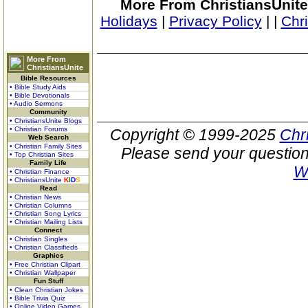
More From ChristiansUnite
Holidays
|
Privacy Policy
|
|
Chr
More From
ChristiansUnite
Bible Resources
• Bible Study Aids
• Bible Devotionals
• Audio Sermons
Community
• ChristiansUnite Blogs
• Christian Forums
Copyright © 1999-2025
Chr
Web Search
• Christian Family Sites
Please send your question
• Top Christian Sites
Family Life
W
• Christian Finance
• ChristiansUnite
K
I
D
S
Read
• Christian News
• Christian Columns
• Christian Song Lyrics
• Christian Mailing Lists
Connect
• Christian Singles
• Christian Classifieds
Graphics
• Free Christian Clipart
• Christian Wallpaper
Fun Stuff
• Clean Christian Jokes
• Bible Trivia Quiz
• Online Video Games