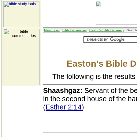
Main Index
:
Bible Dictionaries
:
Easton's Bible Dictionary
: Search
Easton's Bible D
The following is the results 
Shaashgaz:
Servant of the be
in the second house of the h
(
Esther 2:14
)