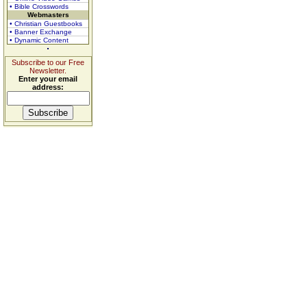
• Bible Crosswords
Webmasters
• Christian Guestbooks
• Banner Exchange
• Dynamic Content
Subscribe to our Free
Newsletter.
Enter your email
address: