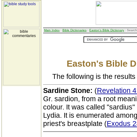
Main Index
:
Bible Dictionaries
:
Easton's Bible Dictionary
: Search
Easton's Bible D
The following is the results 
Sardine Stone:
(
Revelation 4
Gr. sardion, from a root meani
colour. It was called "sardius
Lydia. It is enumerated among
priest's breastplate (
Exodus 2