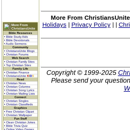
More From ChristiansUnite
Holidays
|
Privacy Policy
|
|
Chr
More From
ChristiansUnite
Bible Resources
• Bible Study Aids
• Bible Devotionals
• Audio Sermons
Community
• ChristiansUnite Blogs
• Christian Forums
Web Search
• Christian Family Sites
• Top Christian Sites
Family Life
Copyright © 1999-2025
Chr
• Christian Finance
• ChristiansUnite
K
I
D
S
Please send your question
Read
• Christian News
W
• Christian Columns
• Christian Song Lyrics
• Christian Mailing Lists
Connect
• Christian Singles
• Christian Classifieds
Graphics
• Free Christian Clipart
• Christian Wallpaper
Fun Stuff
• Clean Christian Jokes
• Bible Trivia Quiz
• Online Video Games