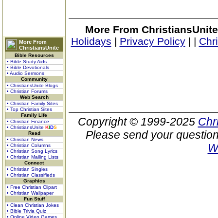
More From ChristiansUnite
Holidays
|
Privacy Policy
|
|
Chr
More From
ChristiansUnite
Bible Resources
• Bible Study Aids
• Bible Devotionals
• Audio Sermons
Community
• ChristiansUnite Blogs
• Christian Forums
Web Search
• Christian Family Sites
• Top Christian Sites
Family Life
Copyright © 1999-2025
Chr
• Christian Finance
• ChristiansUnite
K
I
D
S
Please send your question
Read
• Christian News
W
• Christian Columns
• Christian Song Lyrics
• Christian Mailing Lists
Connect
• Christian Singles
• Christian Classifieds
Graphics
• Free Christian Clipart
• Christian Wallpaper
Fun Stuff
• Clean Christian Jokes
• Bible Trivia Quiz
• Online Video Games