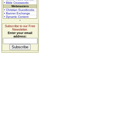
• Bible Crosswords
Webmasters
• Christian Guestbooks
• Banner Exchange
• Dynamic Content
Subscribe to our Free
Newsletter.
Enter your email
address: