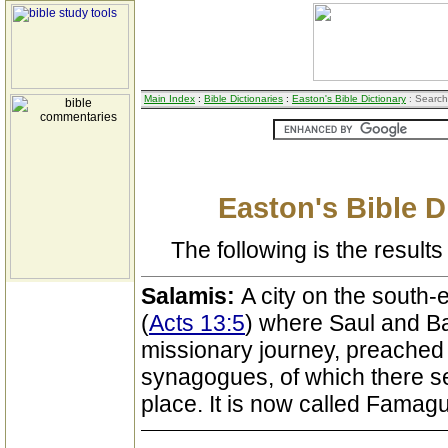
Main Index
:
Bible Dictionaries
:
Easton's Bible Dictionary
: Search
Easton's Bible D
The following is the results 
Salamis:
A city on the south-
(
Acts 13:5
) where Saul and Bar
missionary journey, preached 
synagogues, of which there s
place. It is now called Famagu