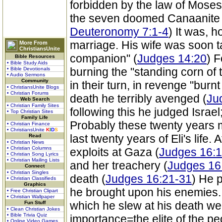
forbidden by the law of Moses,
the seven doomed Canaanite 
Deuteronomy 7:1-4
) It was, 
marriage. His wife was soon t
More From
ChristiansUnite
companion" (
Judges 14:20
) 
Bible Resources
• Bible Study Aids
burning the "standing corn of t
• Bible Devotionals
• Audio Sermons
Community
in their turn, in revenge "burnt
• ChristiansUnite Blogs
• Christian Forums
death he terribly avenged (
Ju
Web Search
• Christian Family Sites
following this he judged Israel
• Top Christian Sites
Family Life
Probably these twenty years 
• Christian Finance
• ChristiansUnite
K
I
D
S
last twenty years of Eli's life.
Read
• Christian News
• Christian Columns
exploits at Gaza (
Judges 16:1
• Christian Song Lyrics
• Christian Mailing Lists
and her treachery (
Judges 16
Connect
• Christian Singles
death (
Judges 16:21-31
) He p
• Christian Classifieds
Graphics
he brought upon his enemies
• Free Christian Clipart
• Christian Wallpaper
which he slew at his death wer
Fun Stuff
• Clean Christian Jokes
• Bible Trivia Quiz
importance=the elite of the pe
• Online Video Games