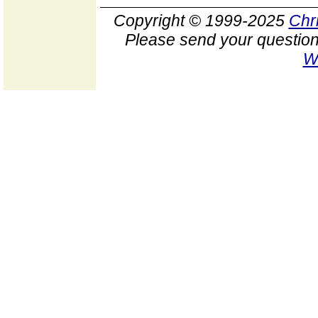
Copyright © 1999-2025
Chr
Please send your question
W