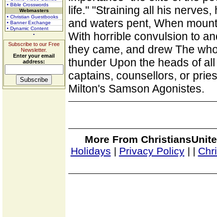
• Bible Crosswords
life." "Straining all his nerve
Webmasters
• Christian Guestbooks
and waters pent, When mounta
• Banner Exchange
• Dynamic Content
With horrible convulsion to an
Subscribe to our Free
they came, and drew The whole
Newsletter.
Enter your email
thunder Upon the heads of all
address:
captains, counsellors, or pries
Milton's Samson Agonistes.
More From ChristiansUnite
Holidays
|
Privacy Policy
|
|
Chr