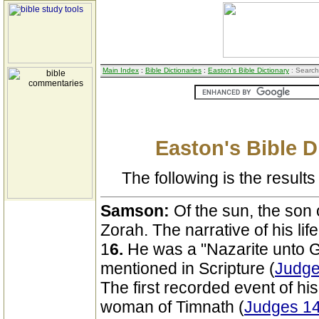
Main Index
:
Bible Dictionaries
:
Easton's Bible Dictionary
: Search
Easton's Bible D
The following is the results 
Samson:
Of the sun, the son
Zorah. The narrative of his lif
1
6.
He was a "Nazarite unto God
mentioned in Scripture (
Judge
The first recorded event of his
woman of Timnath (
Judges 14