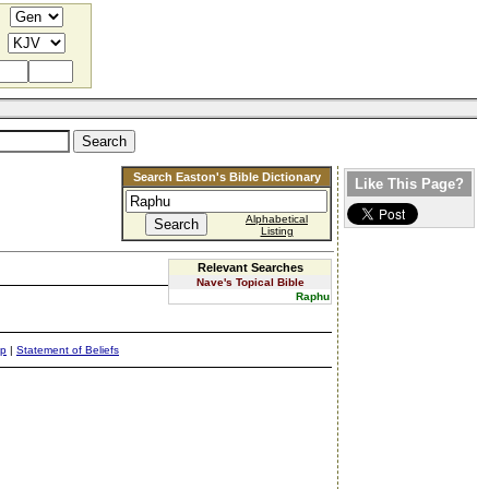
Search Easton's Bible Dictionary
Like This Page?
Alphabetical
Listing
Relevant Searches
Nave's Topical Bible
Raphu
ap
|
Statement of Beliefs