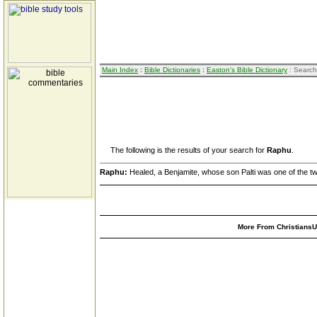
Main Index
:
Bible Dictionaries
:
Easton's Bible Dictionary
: Search
The following is the results of your search for
Raphu
.
Raphu:
Healed, a Benjamite, whose son Palti was one of the tw
More From ChristiansUn