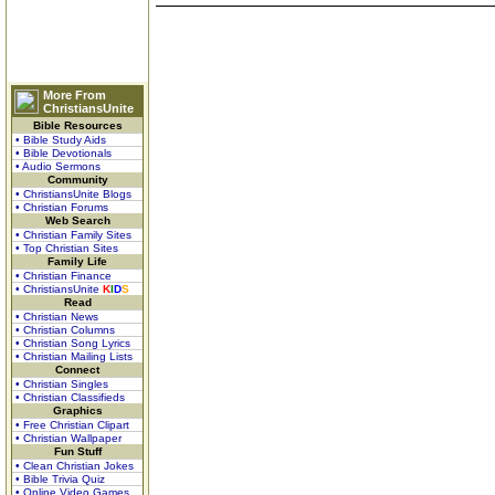
More From
ChristiansUnite
Bible Resources
• Bible Study Aids
• Bible Devotionals
• Audio Sermons
Community
• ChristiansUnite Blogs
• Christian Forums
Web Search
• Christian Family Sites
• Top Christian Sites
Family Life
• Christian Finance
• ChristiansUnite
K
I
D
S
Read
• Christian News
• Christian Columns
• Christian Song Lyrics
• Christian Mailing Lists
Connect
• Christian Singles
• Christian Classifieds
Graphics
• Free Christian Clipart
• Christian Wallpaper
Fun Stuff
• Clean Christian Jokes
• Bible Trivia Quiz
• Online Video Games