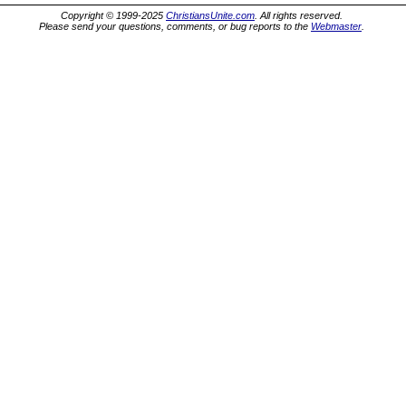
Copyright © 1999-2025
ChristiansUnite.com
. All rights reserved.
Please send your questions, comments, or bug reports to the
Webmaster
.