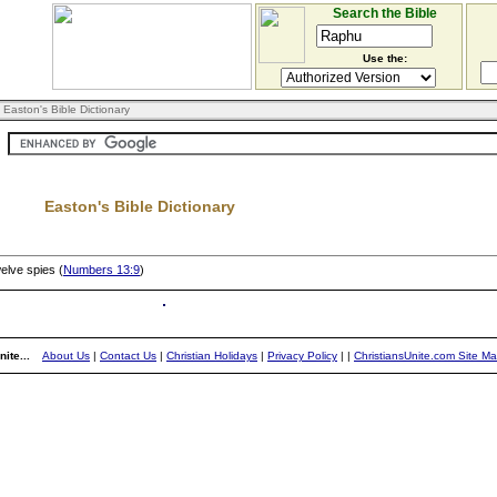
Search the Bible
Use the:
 Easton's Bible Dictionary
Easton's Bible Dictionary
elve spies (
Numbers 13:9
)
ite...
About Us
|
Contact Us
|
Christian Holidays
|
Privacy Policy
|
|
ChristiansUnite.com Site M