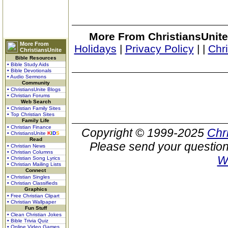
More From ChristiansUnite
More From
Holidays
|
Privacy Policy
|
|
Chr
ChristiansUnite
Bible Resources
• Bible Study Aids
• Bible Devotionals
• Audio Sermons
Community
• ChristiansUnite Blogs
• Christian Forums
Web Search
• Christian Family Sites
• Top Christian Sites
Family Life
• Christian Finance
Copyright © 1999-2025
Chr
• ChristiansUnite
K
I
D
S
Read
Please send your question
• Christian News
• Christian Columns
W
• Christian Song Lyrics
• Christian Mailing Lists
Connect
• Christian Singles
• Christian Classifieds
Graphics
• Free Christian Clipart
• Christian Wallpaper
Fun Stuff
• Clean Christian Jokes
• Bible Trivia Quiz
• Online Video Games