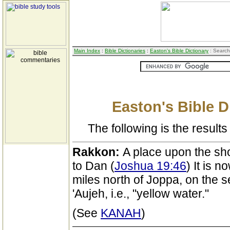
Main Index
:
Bible Dictionaries
:
Easton's Bible Dictionary
: Search
Easton's Bible D
The following is the results 
Rakkon:
A place upon the sh
to Dan (
Joshua 19:46
) It is n
miles north of Joppa, on the s
'Aujeh, i.e., "yellow water."
(See
KANAH
)