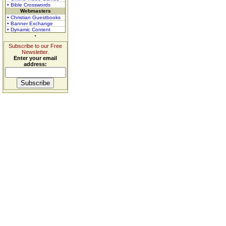
• Bible Crosswords
Webmasters
• Christian Guestbooks
• Banner Exchange
• Dynamic Content
Subscribe to our Free
Newsletter.
Enter your email
address: