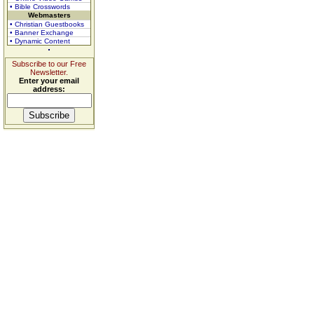
• Bible Crosswords
Webmasters
• Christian Guestbooks
• Banner Exchange
• Dynamic Content
Subscribe to our Free
Newsletter.
Enter your email
address: