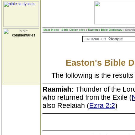
Main Index
:
Bible Dictionaries
:
Easton's Bible Dictionary
: Search
Easton's Bible D
The following is the results 
Raamiah:
Thunder of the Lord
who returned from the Exile (
also Reelaiah (
Ezra 2:2
)