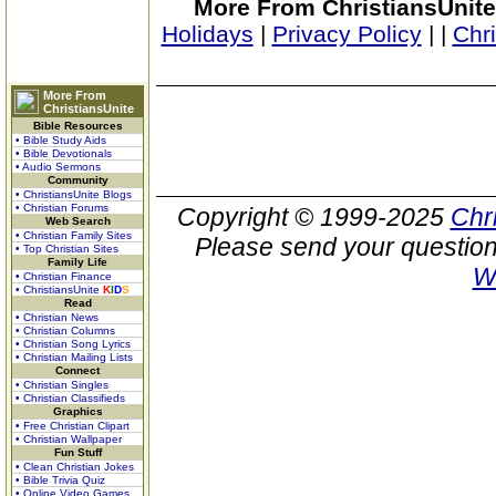
More From ChristiansUnite
Holidays
|
Privacy Policy
|
|
Chr
More From
ChristiansUnite
Bible Resources
• Bible Study Aids
• Bible Devotionals
• Audio Sermons
Community
• ChristiansUnite Blogs
• Christian Forums
Copyright © 1999-2025
Chr
Web Search
• Christian Family Sites
Please send your question
• Top Christian Sites
Family Life
W
• Christian Finance
• ChristiansUnite
K
I
D
S
Read
• Christian News
• Christian Columns
• Christian Song Lyrics
• Christian Mailing Lists
Connect
• Christian Singles
• Christian Classifieds
Graphics
• Free Christian Clipart
• Christian Wallpaper
Fun Stuff
• Clean Christian Jokes
• Bible Trivia Quiz
• Online Video Games