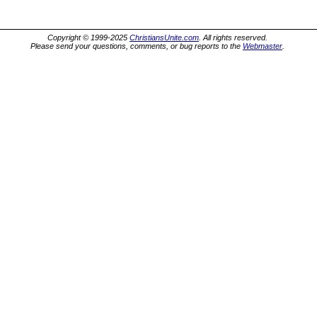
Copyright © 1999-2025
ChristiansUnite.com
. All rights reserved.
Please send your questions, comments, or bug reports to the
Webmaster
.