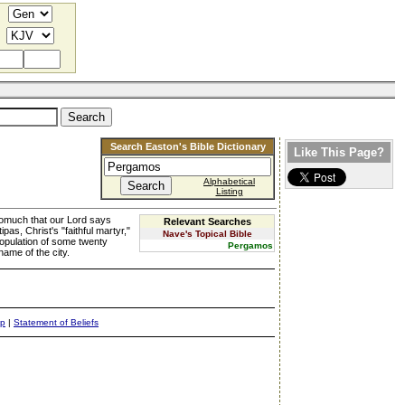
Search Easton's Bible Dictionary
Like This Page?
Alphabetical
Listing
nsomuch that our Lord says
Relevant Searches
s, Christ's "faithful martyr,"
Nave's Topical Bible
population of some twenty
Pergamos
ame of the city.
ap
|
Statement of Beliefs