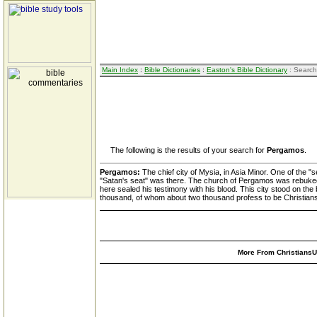
Main Index
:
Bible Dictionaries
:
Easton's Bible Dictionary
: Search
The following is the results of your search for
Pergamos
.
Pergamos:
The chief city of Mysia, in Asia Minor. One of the 
"Satan's seat" was there. The church of Pergamos was rebuked fo
here sealed his testimony with his blood. This city stood on th
thousand, of whom about two thousand profess to be Christians
More From ChristiansUn