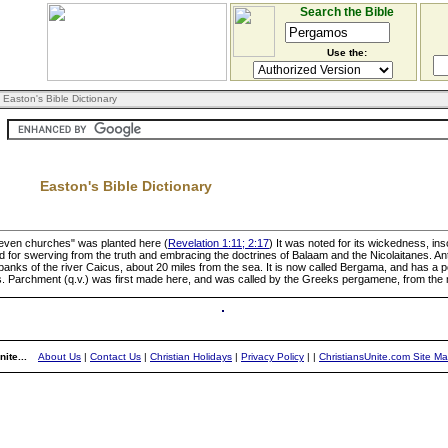
Search the Bible
Use the:
 Easton's Bible Dictionary
Easton's Bible Dictionary
"seven churches" was planted here (
Revelation 1:11; 2:17
) It was noted for its wickedness, i
r swerving from the truth and embracing the doctrines of Balaam and the Nicolaitanes. Antipa
e banks of the river Caicus, about 20 miles from the sea. It is now called Bergama, and has a 
. Parchment (q.v.) was first made here, and was called by the Greeks pergamene, from the n
ite...
About Us
|
Contact Us
|
Christian Holidays
|
Privacy Policy
|
|
ChristiansUnite.com Site M