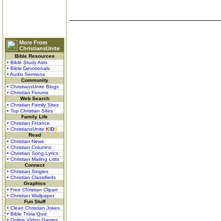
More From
ChristiansUnite
Bible Resources
• Bible Study Aids
• Bible Devotionals
• Audio Sermons
Community
• ChristiansUnite Blogs
• Christian Forums
Web Search
• Christian Family Sites
• Top Christian Sites
Family Life
• Christian Finance
• ChristiansUnite
K
I
D
S
Read
• Christian News
• Christian Columns
• Christian Song Lyrics
• Christian Mailing Lists
Connect
• Christian Singles
• Christian Classifieds
Graphics
• Free Christian Clipart
• Christian Wallpaper
Fun Stuff
• Clean Christian Jokes
• Bible Trivia Quiz
• Online Video Games