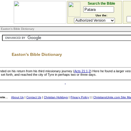
Search the Bible
Use the:
 Easton's Bible Dictionary
Easton's Bible Dictionary
nded on his return from his third missionary journey (
Acts 21:1,2
) Here he found a larger ves
 set forth, and reached the city of Tyre in perhaps two or three days.
ite...
About Us
|
Contact Us
|
Christian Holidays
|
Privacy Policy
|
|
ChristiansUnite.com Site M