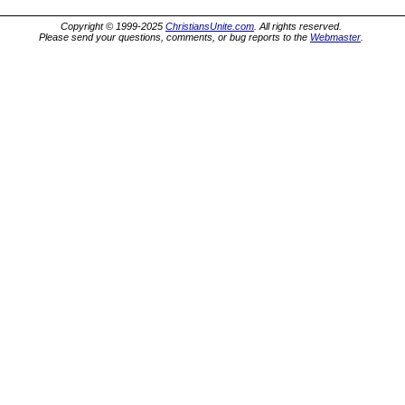
Copyright © 1999-2025
ChristiansUnite.com
. All rights reserved.
Please send your questions, comments, or bug reports to the
Webmaster
.