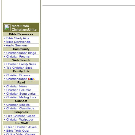
More From
ChristiansUnite
Bible Resources
• Bible Study Aids
• Bible Devotionals
• Audio Sermons
Community
• ChristiansUnite Blogs
• Christian Forums
Web Search
• Christian Family Sites
• Top Christian Sites
Family Life
• Christian Finance
• ChristiansUnite
K
I
D
S
Read
• Christian News
• Christian Columns
• Christian Song Lyrics
• Christian Mailing Lists
Connect
• Christian Singles
• Christian Classifieds
Graphics
• Free Christian Clipart
• Christian Wallpaper
Fun Stuff
• Clean Christian Jokes
• Bible Trivia Quiz
• Online Video Games