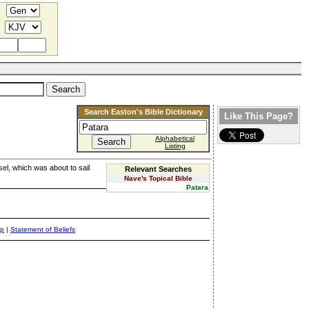
Search Easton's Bible Dictionary
Like This Page?
Alphabetical
Listing
sel, which was about to sail
Relevant Searches
Nave's Topical Bible
Patara
ap
|
Statement of Beliefs