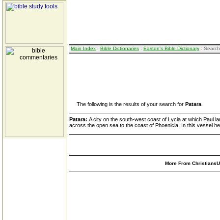
Main Index
:
Bible Dictionaries
:
Easton's Bible Dictionary
: Search
The following is the results of your search for
Patara
.
Patara:
A city on the south-west coast of Lycia at which Paul la
across the open sea to the coast of Phoenicia. In this vessel he
More From ChristiansUn