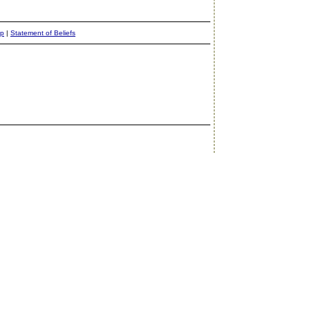
ap
|
Statement of Beliefs