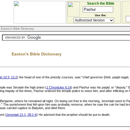
Search the Bible
Use the:
 Easton's Bible Dictionary
Easton's Bible Dictionary
h 10:3; 12:2
) the head of one of the priestly courses, was "chief governor [Heb. paqid nagid
emple was Seraiah the high priest (
1 Chronicles 6:14
) and Pashur was his
paqid
, or "deputy."
iniquity of the times, Pashur ordered the temple police to seize him, and after inflicting on
of Benjamin, where he remained all night. On being set free in the morning, Jeremiah went to P
e." The punishment that fell upon him was probably remorse, when he saw the ruin he had brou
 was carried captive to Babylon, and died there.
ord (
Jeremiah 21:1; 38:1-6
) He advised that the prophet should be put to death.