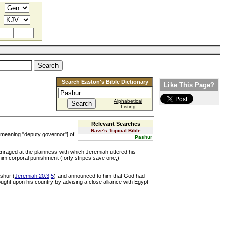
Search Easton's Bible Dictionary
Like This Page?
Alphabetical
Listing
Relevant Searches
Nave's Topical Bible
, meaning "deputy governor"] of
Pashur
 Enraged at the plainness with which Jeremiah uttered his
 him corporal punishment (forty stripes save one,)
ashur (
Jeremiah 20:3,5
) and announced to him that God had
ght upon his country by advising a close alliance with Egypt