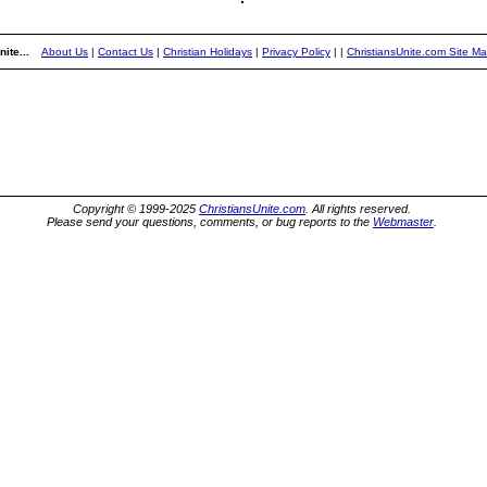
ite...
About Us
|
Contact Us
|
Christian Holidays
|
Privacy Policy
|
|
ChristiansUnite.com Site M
Copyright © 1999-2025
ChristiansUnite.com
. All rights reserved.
Please send your questions, comments, or bug reports to the
Webmaster
.