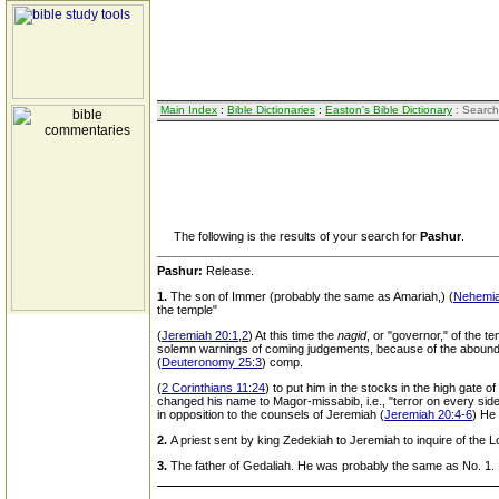
Main Index
:
Bible Dictionaries
:
Easton's Bible Dictionary
: Search
The following is the results of your search for
Pashur
.
Pashur:
Release.
1.
The son of Immer (probably the same as Amariah,) (
Nehemia
the temple"
(
Jeremiah 20:1,2
) At this time the
nagid
, or "governor," of the t
solemn warnings of coming judgements, because of the abounding 
(
Deuteronomy 25:3
) comp.
(
2 Corinthians 11:24
) to put him in the stocks in the high gate 
changed his name to Magor-missabib, i.e., "terror on every sid
in opposition to the counsels of Jeremiah (
Jeremiah 20:4-6
) He
2.
A priest sent by king Zedekiah to Jeremiah to inquire of the L
3.
The father of Gedaliah. He was probably the same as No. 1.