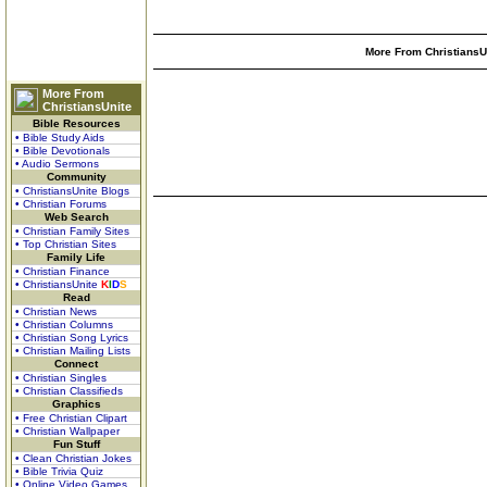
More From ChristiansUn
More From
ChristiansUnite
Bible Resources
• Bible Study Aids
• Bible Devotionals
• Audio Sermons
Community
• ChristiansUnite Blogs
• Christian Forums
Web Search
• Christian Family Sites
• Top Christian Sites
Family Life
• Christian Finance
• ChristiansUnite
K
I
D
S
Read
• Christian News
• Christian Columns
• Christian Song Lyrics
• Christian Mailing Lists
Connect
• Christian Singles
• Christian Classifieds
Graphics
• Free Christian Clipart
• Christian Wallpaper
Fun Stuff
• Clean Christian Jokes
• Bible Trivia Quiz
• Online Video Games