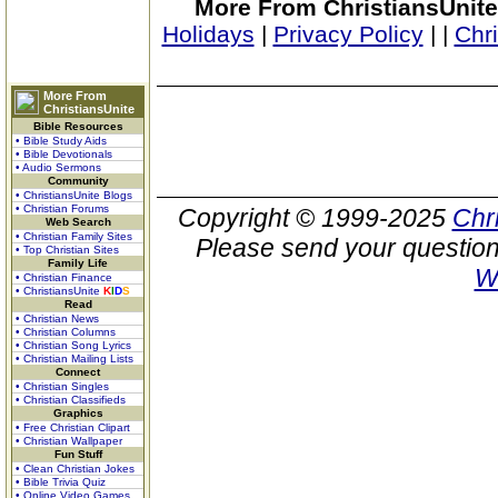
More From ChristiansUnite
Holidays
|
Privacy Policy
|
|
Chr
More From
ChristiansUnite
Bible Resources
• Bible Study Aids
• Bible Devotionals
• Audio Sermons
Community
• ChristiansUnite Blogs
• Christian Forums
Copyright © 1999-2025
Chr
Web Search
• Christian Family Sites
Please send your question
• Top Christian Sites
Family Life
W
• Christian Finance
• ChristiansUnite
K
I
D
S
Read
• Christian News
• Christian Columns
• Christian Song Lyrics
• Christian Mailing Lists
Connect
• Christian Singles
• Christian Classifieds
Graphics
• Free Christian Clipart
• Christian Wallpaper
Fun Stuff
• Clean Christian Jokes
• Bible Trivia Quiz
• Online Video Games