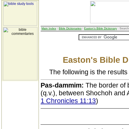
Main Index
:
Bible Dictionaries
:
Easton's Bible Dictionary
: Search
Easton's Bible D
The following is the results 
Pas-dammim:
The border of
(q.v.), between Shochoh and 
1 Chronicles 11:13
)