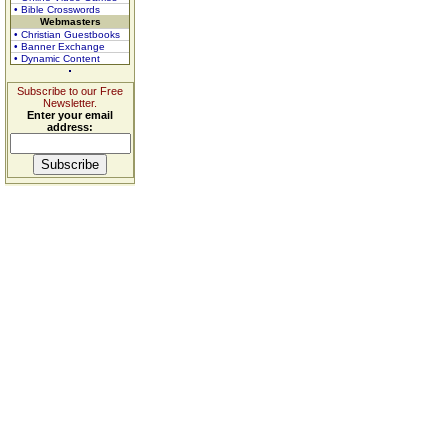
• Bible Crosswords
Webmasters
• Christian Guestbooks
• Banner Exchange
• Dynamic Content
Subscribe to our Free
Newsletter.
Enter your email
address: