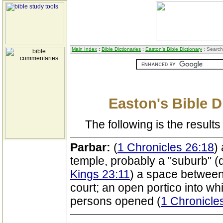
Main Index
:
Bible Dictionaries
:
Easton's Bible Dictionary
: Search
Easton's Bible D
The following is the results 
Parbar:
(
1 Chronicles 26:18
)
temple, probably a "suburb" (q
Kings 23:11
) a space between 
court; an open portico into whi
persons opened (
1 Chronicle