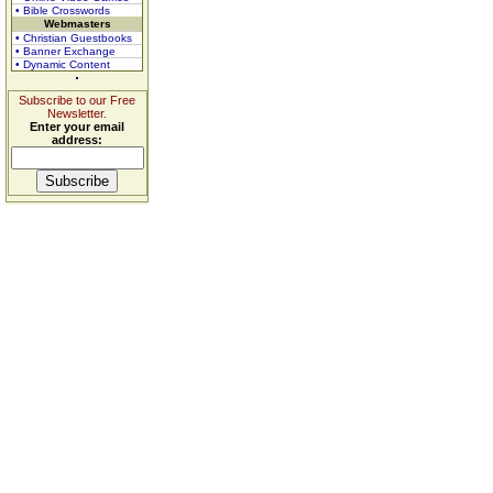
• Bible Crosswords
Webmasters
• Christian Guestbooks
• Banner Exchange
• Dynamic Content
Subscribe to our Free
Newsletter.
Enter your email
address: