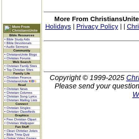
More From ChristiansUnite
Holidays
|
Privacy Policy
|
|
Chr
More From
ChristiansUnite
Bible Resources
• Bible Study Aids
• Bible Devotionals
• Audio Sermons
Community
• ChristiansUnite Blogs
• Christian Forums
Web Search
• Christian Family Sites
• Top Christian Sites
Family Life
Copyright © 1999-2025
Chr
• Christian Finance
• ChristiansUnite
K
I
D
S
Please send your question
Read
• Christian News
W
• Christian Columns
• Christian Song Lyrics
• Christian Mailing Lists
Connect
• Christian Singles
• Christian Classifieds
Graphics
• Free Christian Clipart
• Christian Wallpaper
Fun Stuff
• Clean Christian Jokes
• Bible Trivia Quiz
• Online Video Games