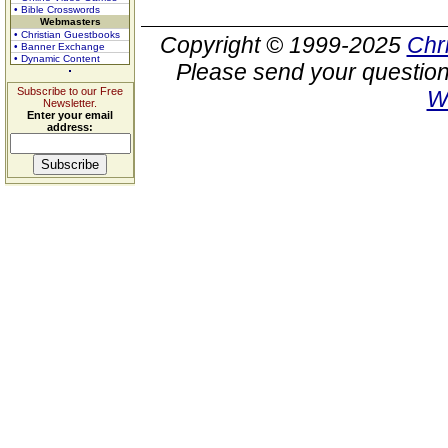
• Bible Crosswords
Webmasters
• Christian Guestbooks
Copyright © 1999-2025
Chr
• Banner Exchange
• Dynamic Content
Please send your question
Subscribe to our Free
W
Newsletter.
Enter your email
address: