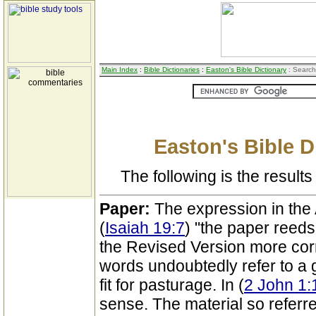
Main Index
:
Bible Dictionaries
:
Easton's Bible Dictionary
: Search
Easton's Bible D
The following is the results 
Paper:
The expression in the
(
Isaiah 19:7
) "the paper reeds
the Revised Version more corr
words undoubtedly refer to a 
fit for pasturage. In (
2 John 1:
sense. The material so referr