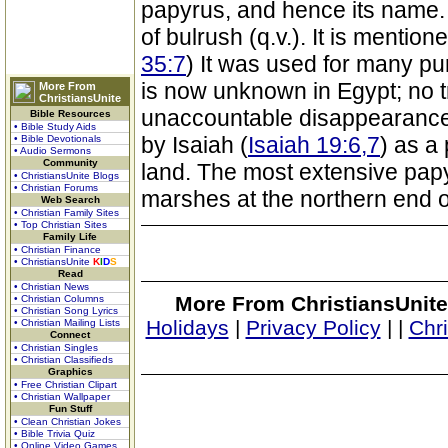
papyrus, and hence its name
of bulrush (q.v.). It is mention
35:7
) It was used for many pu
is now unknown in Egypt; no t
More From
ChristiansUnite
unaccountable disappearance o
Bible Resources
• Bible Study Aids
by Isaiah (
Isaiah 19:6,7
) as a
• Bible Devotionals
• Audio Sermons
Community
land. The most extensive pap
• ChristiansUnite Blogs
• Christian Forums
marshes at the northern end o
Web Search
• Christian Family Sites
• Top Christian Sites
Family Life
• Christian Finance
• ChristiansUnite
K
I
D
S
Read
• Christian News
More From ChristiansUnite
• Christian Columns
• Christian Song Lyrics
Holidays
|
Privacy Policy
|
|
Chr
• Christian Mailing Lists
Connect
• Christian Singles
• Christian Classifieds
Graphics
• Free Christian Clipart
• Christian Wallpaper
Fun Stuff
• Clean Christian Jokes
• Bible Trivia Quiz
• Online Video Games