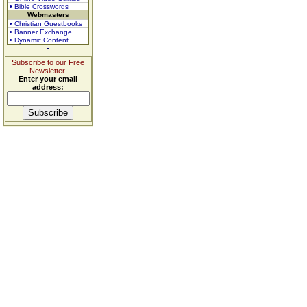
• Bible Crosswords
Webmasters
• Christian Guestbooks
• Banner Exchange
• Dynamic Content
Subscribe to our Free
Newsletter.
Enter your email
address: