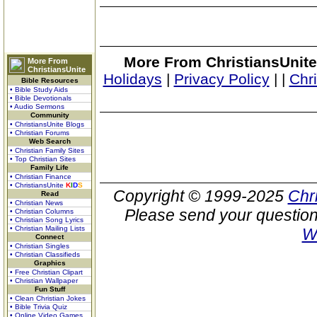
More From ChristiansUnite
More From
ChristiansUnite
Holidays
|
Privacy Policy
|
|
Chr
Bible Resources
• Bible Study Aids
• Bible Devotionals
• Audio Sermons
Community
• ChristiansUnite Blogs
• Christian Forums
Web Search
• Christian Family Sites
• Top Christian Sites
Family Life
• Christian Finance
• ChristiansUnite
K
I
D
S
Copyright © 1999-2025
Chr
Read
• Christian News
Please send your question
• Christian Columns
• Christian Song Lyrics
• Christian Mailing Lists
W
Connect
• Christian Singles
• Christian Classifieds
Graphics
• Free Christian Clipart
• Christian Wallpaper
Fun Stuff
• Clean Christian Jokes
• Bible Trivia Quiz
• Online Video Games