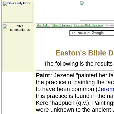
Main Index
:
Bible Dictionaries
:
Easton's Bible Dictionary
: Search
Easton's Bible D
The following is the results 
Paint:
Jezebel "painted her fa
the practice of painting the 
to have been common (
Jeremi
this practice is found in the n
Kerenhappuch (q.v.). Painting
were unknown to the ancient 