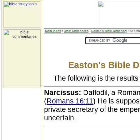
Main Index
:
Bible Dictionaries
:
Easton's Bible Dictionary
: Search
Easton's Bible D
The following is the results 
Narcissus:
Daffodil, a Roma
(
Romans 16:11
) He is suppos
private secretary of the emper
uncertain.