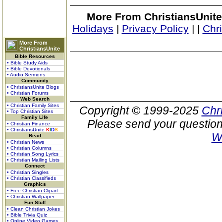
More From ChristiansUnite
Holidays
|
Privacy Policy
|
|
Chr
More From
ChristiansUnite
Bible Resources
• Bible Study Aids
• Bible Devotionals
• Audio Sermons
Community
• ChristiansUnite Blogs
• Christian Forums
Web Search
• Christian Family Sites
Copyright © 1999-2025
Chr
• Top Christian Sites
Family Life
Please send your question
• Christian Finance
• ChristiansUnite
K
I
D
S
W
Read
• Christian News
• Christian Columns
• Christian Song Lyrics
• Christian Mailing Lists
Connect
• Christian Singles
• Christian Classifieds
Graphics
• Free Christian Clipart
• Christian Wallpaper
Fun Stuff
• Clean Christian Jokes
• Bible Trivia Quiz
• Online Video Games