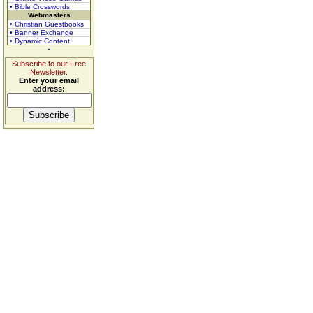
• Bible Crosswords
Webmasters
• Christian Guestbooks
• Banner Exchange
• Dynamic Content
Subscribe to our Free
Newsletter.
Enter your email
address: