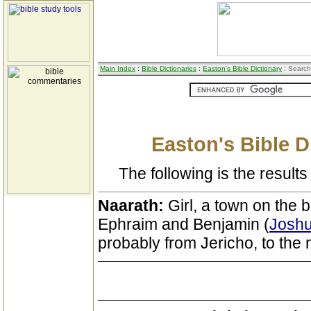
Main Index
:
Bible Dictionaries
:
Easton's Bible Dictionary
: Search
Easton's Bible D
The following is the results 
Naarath:
Girl, a town on the
Ephraim and Benjamin (
Joshu
probably from Jericho, to the n