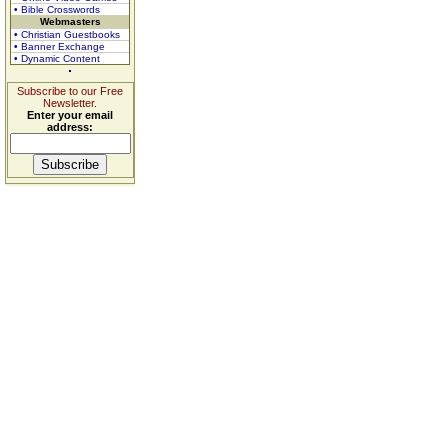
• Bible Crosswords
Webmasters
• Christian Guestbooks
• Banner Exchange
• Dynamic Content
Subscribe to our Free
Newsletter.
Enter your email
address: