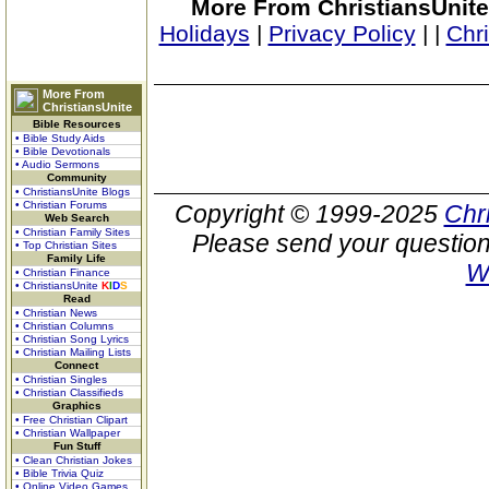
More From ChristiansUnite
Holidays
|
Privacy Policy
|
|
Chr
More From
ChristiansUnite
Bible Resources
• Bible Study Aids
• Bible Devotionals
• Audio Sermons
Community
• ChristiansUnite Blogs
• Christian Forums
Copyright © 1999-2025
Chr
Web Search
• Christian Family Sites
Please send your question
• Top Christian Sites
Family Life
W
• Christian Finance
• ChristiansUnite
K
I
D
S
Read
• Christian News
• Christian Columns
• Christian Song Lyrics
• Christian Mailing Lists
Connect
• Christian Singles
• Christian Classifieds
Graphics
• Free Christian Clipart
• Christian Wallpaper
Fun Stuff
• Clean Christian Jokes
• Bible Trivia Quiz
• Online Video Games