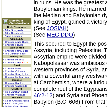
in ruins. He was the greatest 
Babylonian kings. He married
the Median and Babylonian dyn
king of Egypt, gained a victo
More From
ChristiansUnite
(See
JOSIAH
)
Bible Resources
• Bible Study Aids
(See
MEGIDDO
)
• Bible Devotionals
• Audio Sermons
Community
• ChristiansUnite Blogs
This secured to Egypt the pos
• Christian Forums
Web Search
Assyria, including Palestine. 
• Christian Family Sites
• Top Christian Sites
Assyrian empire were divided
Family Life
• Christian Finance
Nabopolassar was ambitious 
• ChristiansUnite
K
I
D
S
Read
western provinces of Syria, an
• Christian News
• Christian Columns
• Christian Song Lyrics
with a powerful army westwar
• Christian Mailing Lists
Connect
at Carchemish, where a furious
• Christian Singles
• Christian Classifieds
complete rout of the Egyptian
Graphics
• Free Christian Clipart
46:2-12
) and Syria and Phoen
• Christian Wallpaper
Fun Stuff
Babylon (B.C. 606) From that 
• Clean Christian Jokes
• Bible Trivia Quiz
• Online Video Games