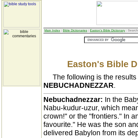
Main Index
:
Bible Dictionaries
:
Easton's Bible Dictionary
: Search
Easton's Bible D
The following is the results 
NEBUCHADNEZZAR
.
Nebuchadnezzar:
In the Bab
Nabu-kudur-uzur, which means
crown!" or the "frontiers." In 
favourite." He was the son a
delivered Babylon from its d