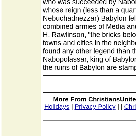
who was succeeded by Nabona
whose reign (less than a quart
Nebuchadnezzar) Babylon fell
combined armies of Media and
H. Rawlinson, "the bricks bel
towns and cities in the neigh
found any other legend than 
Nabopolassar, king of Babylon.
the ruins of Babylon are stam
More From ChristiansUnite
Holidays
|
Privacy Policy
|
|
Chr