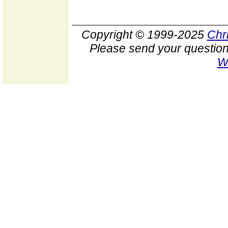
Copyright © 1999-2025
Chr
Please send your question
W