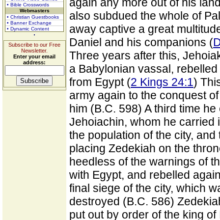
again any more out of his land
• Bible Crosswords
Webmasters
also subdued the whole of Pal
• Christian Guestbooks
• Banner Exchange
away captive a great multitu
• Dynamic Content
Daniel and his companions (
D
Subscribe to our Free
Newsletter.
Three years after this, Jehoi
Enter your email
address:
a Babylonian vassal, rebelled 
from Egypt (
2 Kings 24:1
) Th
army again to the conquest of
him (B.C. 598) A third time h
Jehoiachin, whom he carried in
the population of the city, and
placing Zedekiah on the throne
heedless of the warnings of th
with Egypt, and rebelled agai
final siege of the city, which 
destroyed (B.C. 586) Zedekia
put out by order of the king o