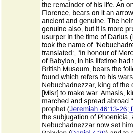
the remainder of his life. An
Florence, bears on it an arrow
ancient and genuine. The helm
genuine also, but it is more pro
usurper in the time of Darius 
took the name of "Nebuchadre
translated:, "In honour of Me
of Babylon, in his lifetime had
British Museum, bears the foll
found which refers to his wars:
Nebuchadnezzar, king of the c
[Misr] to make war. Amasis, ki
marched and spread abroad." T
prophet (
Jeremiah 46:13-26; 
the subjugation of Phoenicia, 
Nebuchadnezzar now set himsel