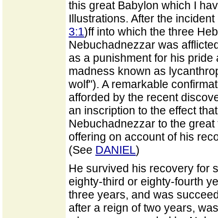
this great Babylon which I hav
Illustrations. After the incident
3:1
)ff into which the three H
Nebuchadnezzar was afflicted
as a punishment for his pride 
madness known as lycanthropy 
wolf"). A remarkable confirmati
afforded by the recent discov
an inscription to the effect th
Nebuchadnezzar to the great 
offering on account of his reco
(See
DANIEL
)
He survived his recovery for 
eighty-third or eighty-fourth ye
three years, and was succeed
after a reign of two years, w