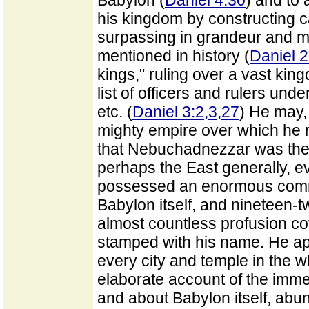
Babylon (
Daniel 4:30
) and to 
his kingdom by constructing 
surpassing in grandeur and ma
mentioned in history (
Daniel 2
kings," ruling over a vast kin
list of officers and rulers und
etc. (
Daniel 3:2,3,27
) He may,
mighty empire over which he 
that Nebuchadnezzar was the 
perhaps the East generally, 
possessed an enormous comma
Babylon itself, and nineteen-twe
almost countless profusion co
stamped with his name. He app
every city and temple in the w
elaborate account of the imm
and about Babylon itself, abund